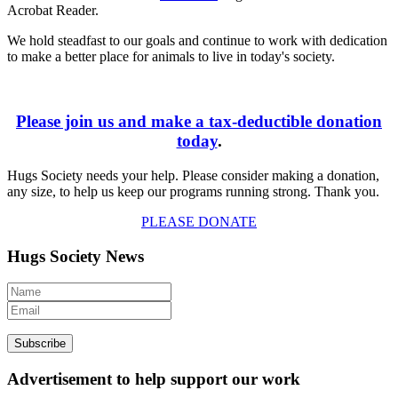
Acrobat Reader.
We hold steadfast to our goals and continue to work with dedication
to make a better place for animals to live in today's society.
Please join us and make a tax-deductible donation
today
.
Hugs Society needs your help. Please consider making a donation,
any size, to help us keep our programs running strong. Thank you.
PLEASE DONATE
Hugs Society News
Advertisement to help support our work