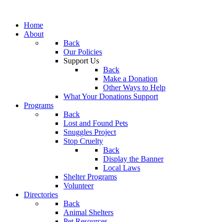
Home
About
Back
Our Policies
Support Us
Back
Make a Donation
Other Ways to Help
What Your Donations Support
Programs
Back
Lost and Found Pets
Snuggles Project
Stop Cruelty
Back
Display the Banner
Local Laws
Shelter Programs
Volunteer
Directories
Back
Animal Shelters
Pet Resources