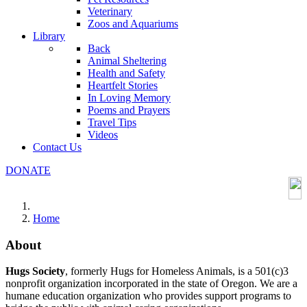
Veterinary
Zoos and Aquariums
Library
Back
Animal Sheltering
Health and Safety
Heartfelt Stories
In Loving Memory
Poems and Prayers
Travel Tips
Videos
Contact Us
DONATE
Home
About
Hugs Society
, formerly Hugs for Homeless Animals, is a 501(c)3
nonprofit organization incorporated in the state of Oregon. We are a
humane education organization who provides support programs to