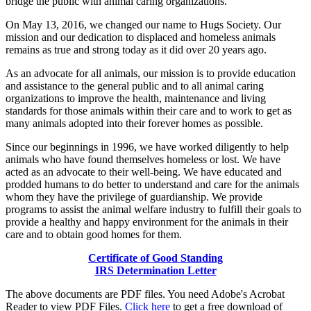
bridge the public with animal caring organizations.
On May 13, 2016, we changed our name to Hugs Society. Our
mission and our dedication to displaced and homeless animals
remains as true and strong today as it did over 20 years ago.
As an advocate for all animals, our mission is to provide education
and assistance to the general public and to all animal caring
organizations to improve the health, maintenance and living
standards for those animals within their care and to work to get as
many animals adopted into their forever homes as possible.
Since our beginnings in 1996, we have worked diligently to help
animals who have found themselves homeless or lost. We have
acted as an advocate to their well-being. We have educated and
prodded humans to do better to understand and care for the animals
whom they have the privilege of guardianship. We provide
programs to assist the animal welfare industry to fulfill their goals to
provide a healthy and happy environment for the animals in their
care and to obtain good homes for them.
Certificate of Good Standing
IRS Determination Letter
The above documents are PDF files. You need Adobe's Acrobat
Reader to view PDF Files.
Click here
to get a free download of