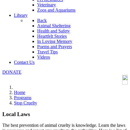
Veterinary
Zoos and Aquariums
Library
Back
Animal Sheltering
Health and Safety
Heartfelt Stories
In Loving Memory
Poems and Prayers
Travel Tips
Videos
Contact Us
DONATE
Home
Programs
Stop Cruelty
Local Laws
The best prevention of animal cruelty is knowledge. Learn the laws