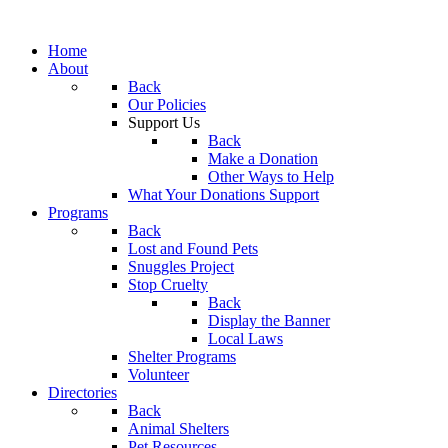
Home
About
Back
Our Policies
Support Us
Back
Make a Donation
Other Ways to Help
What Your Donations Support
Programs
Back
Lost and Found Pets
Snuggles Project
Stop Cruelty
Back
Display the Banner
Local Laws
Shelter Programs
Volunteer
Directories
Back
Animal Shelters
Pet Resources