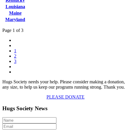
Kentucky
Louisiana
Maine
Maryland
Page 1 of 3
1
2
3
Hugs Society needs your help. Please consider making a donation,
any size, to help us keep our programs running strong. Thank you.
PLEASE DONATE
Hugs Society News