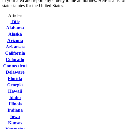
in your area and report any cruelty to the authorities. Here is a list of
state statutes for the United States.
Articles
Title
Alabama
Alaska
Arizona
Arkansas
California
Colorado
Connecticut
Delaware
Florida
Georgia
Hawaii
Idaho
Illinois
Indiana
Iowa
Kansas