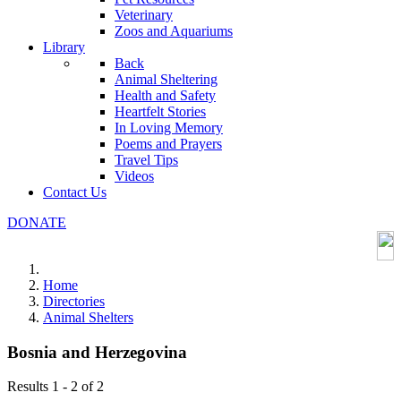
Veterinary
Zoos and Aquariums
Library
Back
Animal Sheltering
Health and Safety
Heartfelt Stories
In Loving Memory
Poems and Prayers
Travel Tips
Videos
Contact Us
DONATE
Home
Directories
Animal Shelters
Bosnia and Herzegovina
Results 1 - 2 of 2