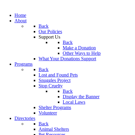
Home
About
Back
Our Policies
Support Us
Back
Make a Donation
Other Ways to Help
What Your Donations Support
Programs
Back
Lost and Found Pets
Snuggles Project
Stop Cruelty
Back
Display the Banner
Local Laws
Shelter Programs
Volunteer
Directories
Back
Animal Shelters
Pet Resources