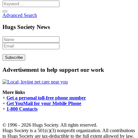
Advanced Search
Hugs Society News
Advertisement to help support our work
More links
+
Get a personal toll-free phone number
+
Get YouMail for your Mobile Phone
+
1-800 Contacts
© 1996 - 2026 Hugs Society. All rights reserved.
Hugs Society is a 501(c)(3) nonprofit organization. All contributions
to Hugs Society are tax-deductible to the full extent allowed by law.