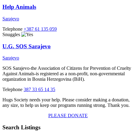
Help Animals
Sarajevo
Telephone
+387 61 135 059
Snuggles
U.G. SOS Sarajevo
Sarajevo
SOS Sarajevo-the Association of Citizens for Prevention of Cruelty
Against Animals-is registered as a non-profit, non-governmental
organization in Bosnia Herzegovina (BiH).
Telephone
387 33 65 14 35
Hugs Society needs your help. Please consider making a donation,
any size, to help us keep our programs running strong. Thank you.
PLEASE DONATE
Search Listings