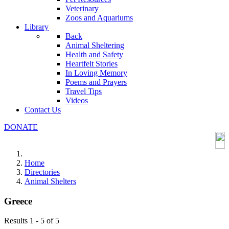
Veterinary
Zoos and Aquariums
Library
Back
Animal Sheltering
Health and Safety
Heartfelt Stories
In Loving Memory
Poems and Prayers
Travel Tips
Videos
Contact Us
DONATE
Home
Directories
Animal Shelters
Greece
Results 1 - 5 of 5