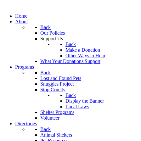
Home
About
Back
Our Policies
Support Us
Back
Make a Donation
Other Ways to Help
What Your Donations Support
Programs
Back
Lost and Found Pets
Snuggles Project
Stop Cruelty
Back
Display the Banner
Local Laws
Shelter Programs
Volunteer
Directories
Back
Animal Shelters
Pet Resources