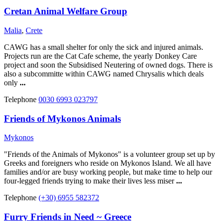
Cretan Animal Welfare Group
Malia
,
Crete
CAWG has a small shelter for only the sick and injured animals.
Projects run are the Cat Cafe scheme, the yearly Donkey Care
project and soon the Subsidised Neutering of owned dogs. There is
also a subcommitte within CAWG named Chrysalis which deals
only
...
Telephone
0030 6993 023797
Friends of Mykonos Animals
Mykonos
"Friends of the Animals of Mykonos" is a volunteer group set up by
Greeks and foreigners who reside on Mykonos Island. We all have
families and/or are busy working people, but make time to help our
four-legged friends trying to make their lives less miser
...
Telephone
(+30) 6955 582372
Furry Friends in Need ~ Greece