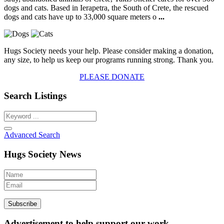
dogs and cats. Based in Ierapetra, the South of Crete, the rescued
dogs and cats have up to 33,000 square meters o
...
Hugs Society needs your help. Please consider making a donation,
any size, to help us keep our programs running strong. Thank you.
PLEASE DONATE
Search Listings
Advanced Search
Hugs Society News
Advertisement to help support our work