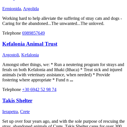
Ermionida
,
Argolida
Working hard to help alleviate the suffering of stray cats and dogs -
Caring for the abandoned...The unwanted...The unloved.
Telephone
6989857649
Kefalonia Animal Trust
Argostoli
,
Kefalonia
Amongst other things, we: * Run a neutering program for strays and
ferals on both Kefalonia and Ithaki (Ithaca) * Treat sick and injured
animals (with veterinary assistance, when needed) * Provide
fostering where appropriate * Fund n
...
Telephone
+30 6942 52 98 74
Takis Shelter
Ierapetra
,
Crete
Set up over four years ago, and with the sole purpose of rescuing the
stray, abandoned animals of Crete, Takis Shelter cares for over 300