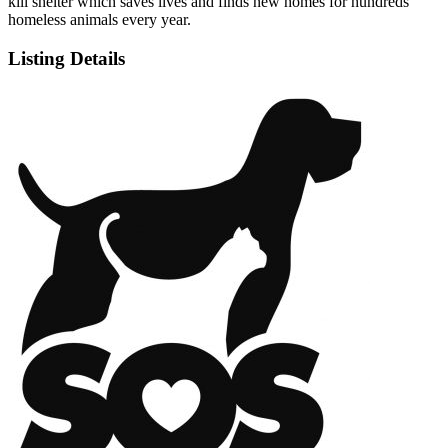
kill shelter which saves lives and finds new homes for hundreds
homeless animals every year.
Listing Details