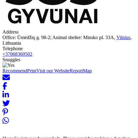
Address
Office: Ūmėdžių g. 98-2; Animal shelter: Minsko pl. 33A,
Vilnius
,
Lithuania
Telephone
+37068369502
Snuggles
Recommend
Print
Visit our Website
Report
Map