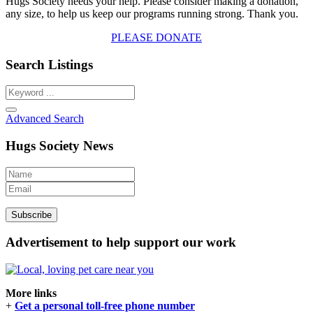
Hugs Society needs your help. Please consider making a donation,
any size, to help us keep our programs running strong. Thank you.
PLEASE DONATE
Search Listings
Advanced Search
Hugs Society News
Advertisement to help support our work
More links
+
Get a personal toll-free phone number