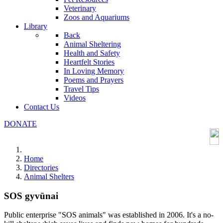
Veterinary
Zoos and Aquariums
Library
Back
Animal Sheltering
Health and Safety
Heartfelt Stories
In Loving Memory
Poems and Prayers
Travel Tips
Videos
Contact Us
DONATE
Home
Directories
Animal Shelters
SOS gyvūnai
Public enterprise "SOS animals" was established in 2006. It's a no-