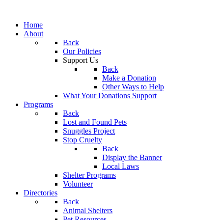
Home
About
Back
Our Policies
Support Us
Back
Make a Donation
Other Ways to Help
What Your Donations Support
Programs
Back
Lost and Found Pets
Snuggles Project
Stop Cruelty
Back
Display the Banner
Local Laws
Shelter Programs
Volunteer
Directories
Back
Animal Shelters
Pet Resources