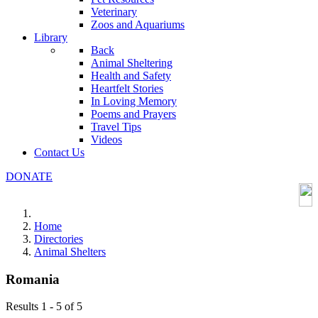
Veterinary
Zoos and Aquariums
Library
Back
Animal Sheltering
Health and Safety
Heartfelt Stories
In Loving Memory
Poems and Prayers
Travel Tips
Videos
Contact Us
DONATE
Home
Directories
Animal Shelters
Romania
Results 1 - 5 of 5