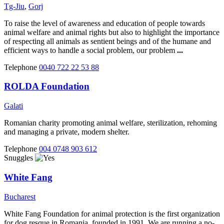
Tg-Jiu
,
Gorj
To raise the level of awareness and education of people towards
animal welfare and animal rights but also to highlight the importance
of respecting all animals as sentient beings and of the humane and
efficient ways to handle a social problem, our problem
...
Telephone
0040 722 22 53 88
ROLDA Foundation
Galati
Romanian charity promoting animal welfare, sterilization, rehoming
and managing a private, modern shelter.
Telephone
004 0748 903 612
Snuggles
White Fang
Bucharest
White Fang Foundation for animal protection is the first organization
for dog resque in Romania, founded in 1991. We are running a no-