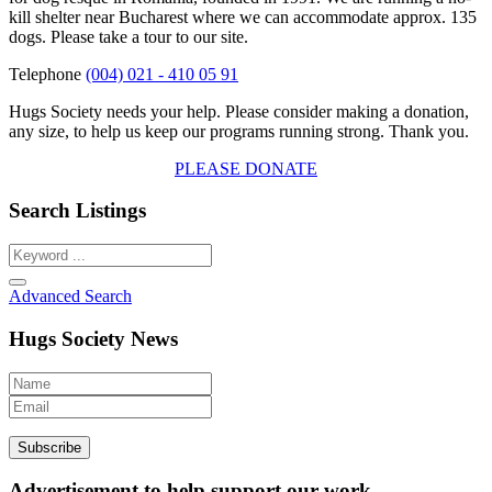
kill shelter near Bucharest where we can accommodate approx. 135
dogs. Please take a tour to our site.
Telephone
(004) 021 - 410 05 91
Hugs Society needs your help. Please consider making a donation,
any size, to help us keep our programs running strong. Thank you.
PLEASE DONATE
Search Listings
Advanced Search
Hugs Society News
Advertisement to help support our work