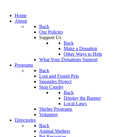
Home
About
Back
Our Policies
Support Us
Back
Make a Donation
Other Ways to Help
What Your Donations Support
Programs
Back
Lost and Found Pets
Snuggles Project
Stop Cruelty
Back
Display the Banner
Local Laws
Shelter Programs
Volunteer
Directories
Back
Animal Shelters
Pet Resources