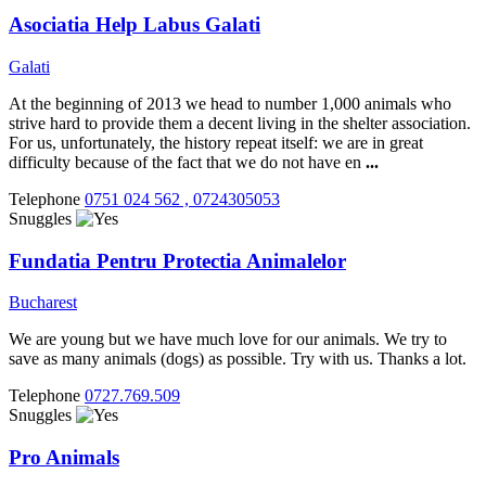
Asociatia Help Labus Galati
Galati
At the beginning of 2013 we head to number 1,000 animals who
strive hard to provide them a decent living in the shelter association.
For us, unfortunately, the history repeat itself: we are in great
difficulty because of the fact that we do not have en
...
Telephone
0751 024 562 , 0724305053
Snuggles
Fundatia Pentru Protectia Animalelor
Bucharest
We are young but we have much love for our animals. We try to
save as many animals (dogs) as possible. Try with us. Thanks a lot.
Telephone
0727.769.509
Snuggles
Pro Animals