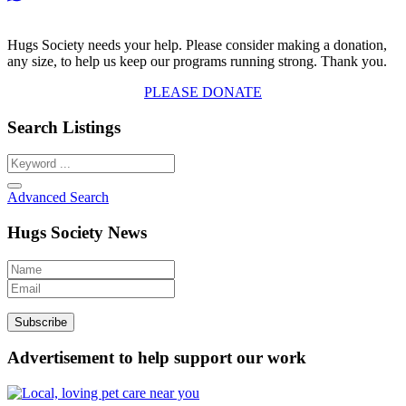
Hugs Society needs your help. Please consider making a donation,
any size, to help us keep our programs running strong. Thank you.
PLEASE DONATE
Search Listings
Advanced Search
Hugs Society News
Advertisement to help support our work