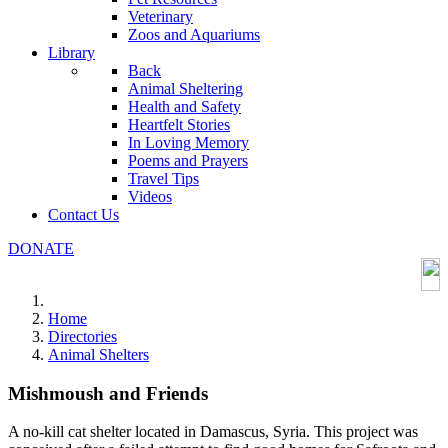
Veterinary
Zoos and Aquariums
Library
Back
Animal Sheltering
Health and Safety
Heartfelt Stories
In Loving Memory
Poems and Prayers
Travel Tips
Videos
Contact Us
DONATE
Home
Directories
Animal Shelters
Mishmoush and Friends
A no-kill cat shelter located in Damascus, Syria. This project was