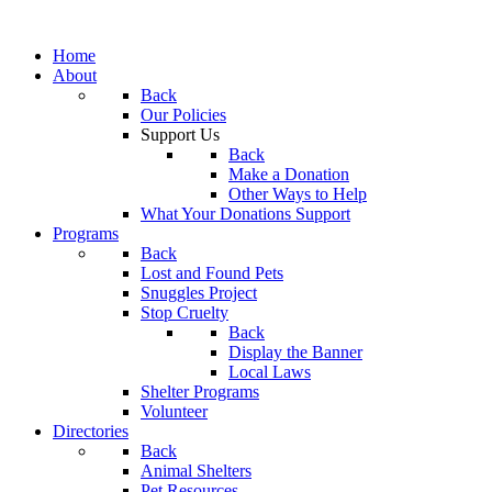
Home
About
Back
Our Policies
Support Us
Back
Make a Donation
Other Ways to Help
What Your Donations Support
Programs
Back
Lost and Found Pets
Snuggles Project
Stop Cruelty
Back
Display the Banner
Local Laws
Shelter Programs
Volunteer
Directories
Back
Animal Shelters
Pet Resources