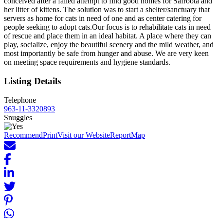
conceived after a failed attempt to find good homes for Safroota and
her litter of kittens. The solution was to start a shelter/sanctuary that
servers as home for cats in need of one and as center catering for
people seeking to adopt cats.Our focus is to rehabilitate cats in need
of rescue and place them in an ideal habitat. A place where they can
play, socialize, enjoy the beautiful scenery and the mild weather, and
most importantly be safe from hunger and abuse. We are very keen
on meeting space requirements and hygiene standards.
Listing Details
Telephone
963-11-3320893
Snuggles
Recommend
Print
Visit our Website
Report
Map