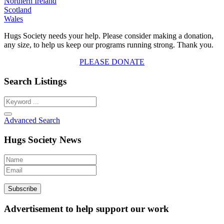
Northern Ireland
Scotland
Wales
Hugs Society needs your help. Please consider making a donation,
any size, to help us keep our programs running strong. Thank you.
PLEASE DONATE
Search Listings
Advanced Search
Hugs Society News
Advertisement to help support our work