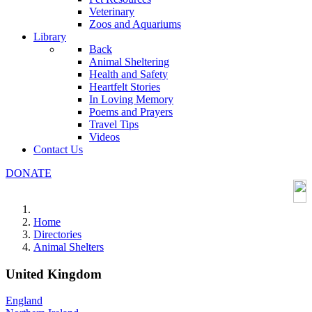
Veterinary
Zoos and Aquariums
Library
Back
Animal Sheltering
Health and Safety
Heartfelt Stories
In Loving Memory
Poems and Prayers
Travel Tips
Videos
Contact Us
DONATE
Home
Directories
Animal Shelters
United Kingdom
England