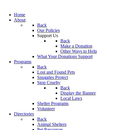
Home
About
Back
Our Policies
Support Us
Back
Make a Donation
Other Ways to Help
What Your Donations Support
Programs
Back
Lost and Found Pets
Snuggles Project
Stop Cruelty
Back
Display the Banner
Local Laws
Shelter Programs
Volunteer
Directories
Back
Animal Shelters
Pet Resources