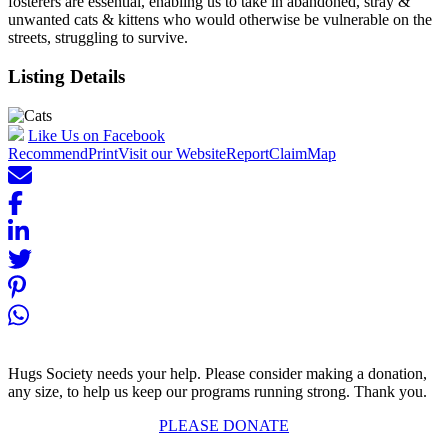
fosterers are essential, enabling us to take in abandoned, stray &
unwanted cats & kittens who would otherwise be vulnerable on the
streets, struggling to survive.
Listing Details
Like Us on Facebook
Recommend
Print
Visit our Website
Report
Claim
Map
Hugs Society needs your help. Please consider making a donation,
any size, to help us keep our programs running strong. Thank you.
PLEASE DONATE