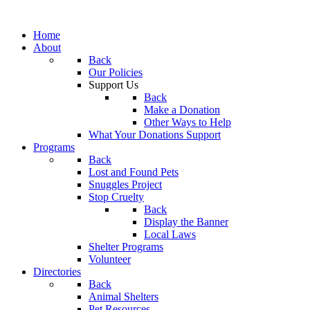
Home
About
Back
Our Policies
Support Us
Back
Make a Donation
Other Ways to Help
What Your Donations Support
Programs
Back
Lost and Found Pets
Snuggles Project
Stop Cruelty
Back
Display the Banner
Local Laws
Shelter Programs
Volunteer
Directories
Back
Animal Shelters
Pet Resources