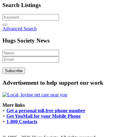
Search Listings
Advanced Search
Hugs Society News
Advertisement to help support our work
More links
+
Get a personal toll-free phone number
+
Get YouMail for your Mobile Phone
+
1-800 Contacts