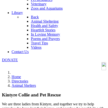
Veterinary
Zoos and Aquariums
Library
Back
Animal Sheltering
Health and Safety
Heartfelt Stories
In Loving Memory
Poems and Prayers
Travel Tips
Videos
Contact Us
DONATE
Home
Directories
Animal Shelters
Kintyre Collie and Pet Rescue
We are three ladies from Kintyre, and together we try to help