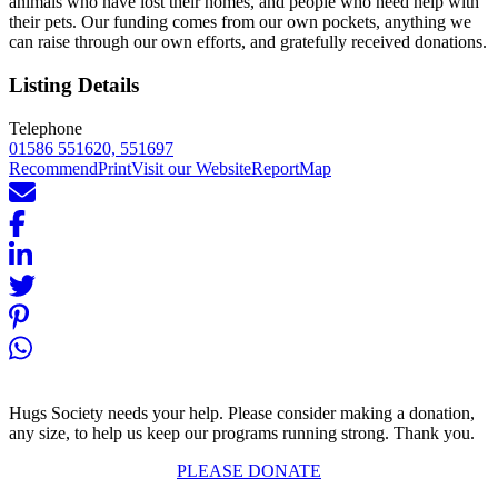
animals who have lost their homes, and people who need help with
their pets. Our funding comes from our own pockets, anything we
can raise through our own efforts, and gratefully received donations.
Listing Details
Telephone
01586 551620, 551697
Recommend
Print
Visit our Website
Report
Map
Hugs Society needs your help. Please consider making a donation,
any size, to help us keep our programs running strong. Thank you.
PLEASE DONATE