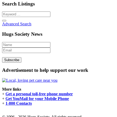
Search Listings
Advanced Search
Hugs Society News
Advertisement to help support our work
More links
+
Get a personal toll-free phone number
+
Get YouMail for your Mobile Phone
+
1-800 Contacts
© 1996 - 2026 Hugs Society. All rights reserved.