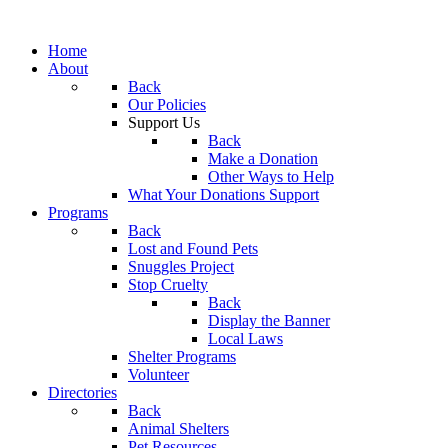
Home
About
Back
Our Policies
Support Us
Back
Make a Donation
Other Ways to Help
What Your Donations Support
Programs
Back
Lost and Found Pets
Snuggles Project
Stop Cruelty
Back
Display the Banner
Local Laws
Shelter Programs
Volunteer
Directories
Back
Animal Shelters
Pet Resources