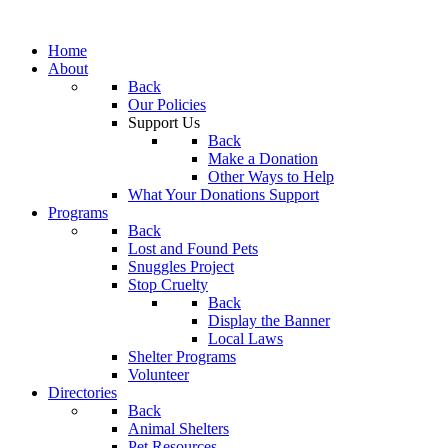
Home
About
Back
Our Policies
Support Us
Back
Make a Donation
Other Ways to Help
What Your Donations Support
Programs
Back
Lost and Found Pets
Snuggles Project
Stop Cruelty
Back
Display the Banner
Local Laws
Shelter Programs
Volunteer
Directories
Back
Animal Shelters
Pet Resources