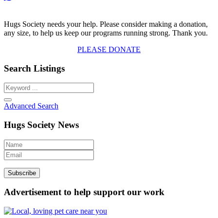
Hugs Society needs your help. Please consider making a donation,
any size, to help us keep our programs running strong. Thank you.
PLEASE DONATE
Search Listings
Advanced Search
Hugs Society News
Advertisement to help support our work