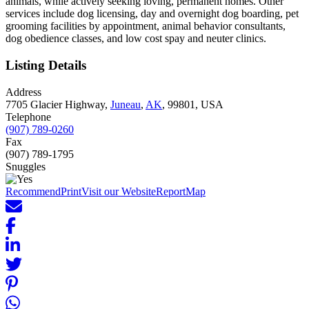
animals, while actively seeking loving, permanent homes. Other
services include dog licensing, day and overnight dog boarding, pet
grooming facilities by appointment, animal behavior consultants,
dog obedience classes, and low cost spay and neuter clinics.
Listing Details
Address
7705 Glacier Highway,
Juneau
,
AK
, 99801, USA
Telephone
(907) 789-0260
Fax
(907) 789-1795
Snuggles
Recommend
Print
Visit our Website
Report
Map