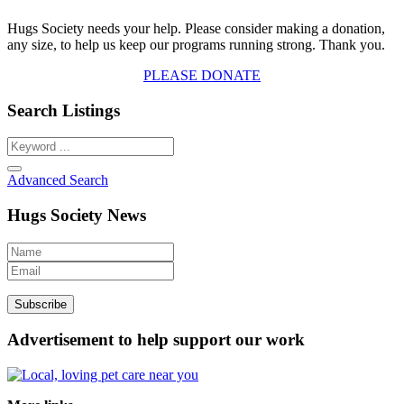
Hugs Society needs your help. Please consider making a donation,
any size, to help us keep our programs running strong. Thank you.
PLEASE DONATE
Search Listings
Advanced Search
Hugs Society News
Advertisement to help support our work