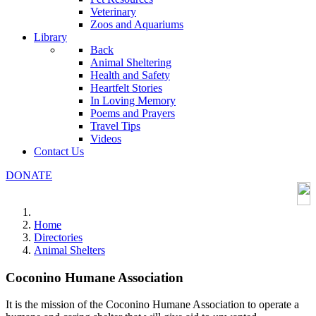
Veterinary
Zoos and Aquariums
Library
Back
Animal Sheltering
Health and Safety
Heartfelt Stories
In Loving Memory
Poems and Prayers
Travel Tips
Videos
Contact Us
DONATE
Home
Directories
Animal Shelters
Coconino Humane Association
It is the mission of the Coconino Humane Association to operate a