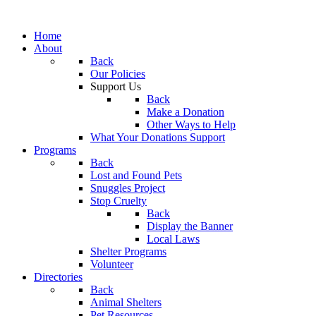
Home
About
Back
Our Policies
Support Us
Back
Make a Donation
Other Ways to Help
What Your Donations Support
Programs
Back
Lost and Found Pets
Snuggles Project
Stop Cruelty
Back
Display the Banner
Local Laws
Shelter Programs
Volunteer
Directories
Back
Animal Shelters
Pet Resources