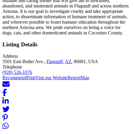
humane and caring shelter that will give aid to unwanted,
abandoned, and mistreated animals in Flagstaff and across northern
Arizona. It is our goal to investigate cruelty and take appropriate
action, to disseminate information of humane treatment of animals,
and wherever possible to foster humane education throughout the
northern Arizona area. We pride ourselves on being a voice for
dogs, cats, and other domesticated animals in Coconino County.
Listing Details
Address
3501 East Butler Ave.,
Flagstaff
,
AZ
, 86001, USA
Telephone
(928) 526-1076
Recommend
Print
Visit our Website
Report
Map