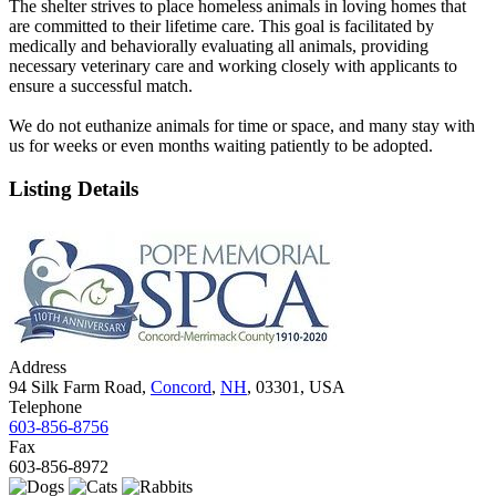
The shelter strives to place homeless animals in loving homes that
are committed to their lifetime care. This goal is facilitated by
medically and behaviorally evaluating all animals, providing
necessary veterinary care and working closely with applicants to
ensure a successful match.
We do not euthanize animals for time or space, and many stay with
us for weeks or even months waiting patiently to be adopted.
Listing Details
Address
94 Silk Farm Road,
Concord
,
NH
, 03301, USA
Telephone
603-856-8756
Fax
603-856-8972