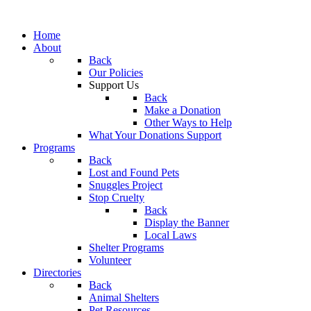
Home
About
Back
Our Policies
Support Us
Back
Make a Donation
Other Ways to Help
What Your Donations Support
Programs
Back
Lost and Found Pets
Snuggles Project
Stop Cruelty
Back
Display the Banner
Local Laws
Shelter Programs
Volunteer
Directories
Back
Animal Shelters
Pet Resources