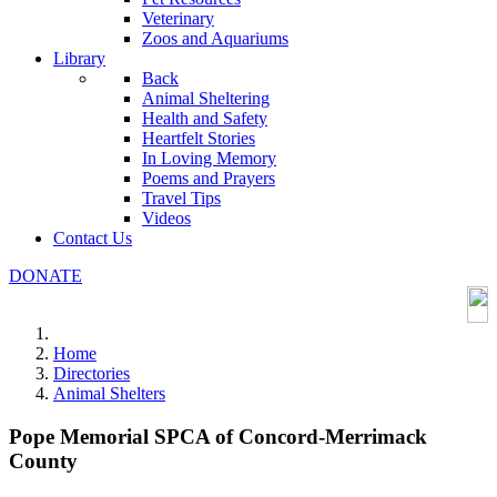
Veterinary
Zoos and Aquariums
Library
Back
Animal Sheltering
Health and Safety
Heartfelt Stories
In Loving Memory
Poems and Prayers
Travel Tips
Videos
Contact Us
DONATE
Home
Directories
Animal Shelters
Pope Memorial SPCA of Concord-Merrimack
County