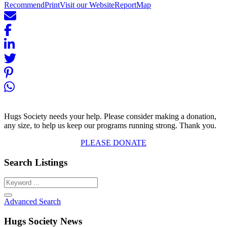
Recommend
Print
Visit our Website
Report
Map
Hugs Society needs your help. Please consider making a donation,
any size, to help us keep our programs running strong. Thank you.
PLEASE DONATE
Search Listings
Advanced Search
Hugs Society News