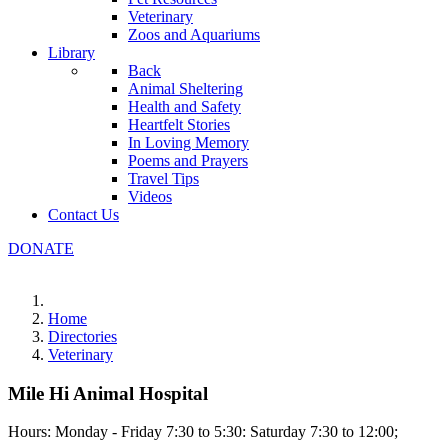
Veterinary
Zoos and Aquariums
Library
Back
Animal Sheltering
Health and Safety
Heartfelt Stories
In Loving Memory
Poems and Prayers
Travel Tips
Videos
Contact Us
DONATE
Home
Directories
Veterinary
Mile Hi Animal Hospital
Hours: Monday - Friday 7:30 to 5:30: Saturday 7:30 to 12:00;