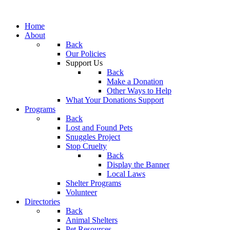
Home
About
Back
Our Policies
Support Us
Back
Make a Donation
Other Ways to Help
What Your Donations Support
Programs
Back
Lost and Found Pets
Snuggles Project
Stop Cruelty
Back
Display the Banner
Local Laws
Shelter Programs
Volunteer
Directories
Back
Animal Shelters
Pet Resources