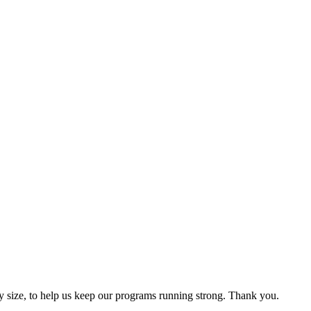
y size, to help us keep our programs running strong. Thank you.