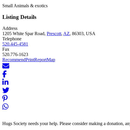
Small Animals & exotics
Listing Details
Address
1205 White Spar Road,
Prescott
,
AZ
, 86303, USA
Telephone
520.445-4581
Fax
520.776-1623
Recommend
Print
Report
Map
Hugs Society needs your help. Please consider making a donation, an