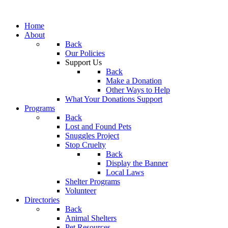
Home
About
Back
Our Policies
Support Us
Back
Make a Donation
Other Ways to Help
What Your Donations Support
Programs
Back
Lost and Found Pets
Snuggles Project
Stop Cruelty
Back
Display the Banner
Local Laws
Shelter Programs
Volunteer
Directories
Back
Animal Shelters
Pet Resources