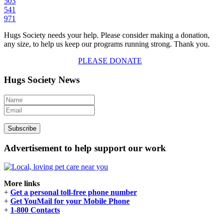
503
541
971
Hugs Society needs your help. Please consider making a donation,
any size, to help us keep our programs running strong. Thank you.
PLEASE DONATE
Hugs Society News
Advertisement to help support our work
More links
+
Get a personal toll-free phone number
+
Get YouMail for your Mobile Phone
+
1-800 Contacts