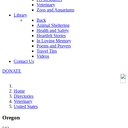
Veterinary
Zoos and Aquariums
Library
Back
Animal Sheltering
Health and Safety
Heartfelt Stories
In Loving Memory
Poems and Prayers
Travel Tips
Videos
Contact Us
DONATE
Home
Directories
Veterinary
United States
Oregon