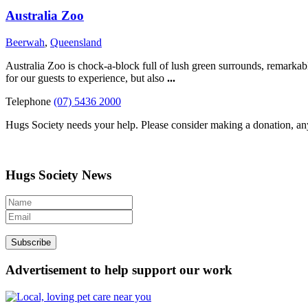
Australia Zoo
Beerwah
,
Queensland
Australia Zoo is chock-a-block full of lush green surrounds, remarkable
for our guests to experience, but also
...
Telephone
(07) 5436 2000
Hugs Society needs your help. Please consider making a donation, an
Hugs Society News
Advertisement to help support our work