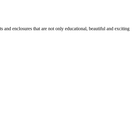
ts and enclosures that are not only educational, beautiful and exciting