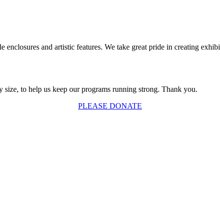
 enclosures and artistic features. We take great pride in creating exhibi
y size, to help us keep our programs running strong. Thank you.
PLEASE DONATE