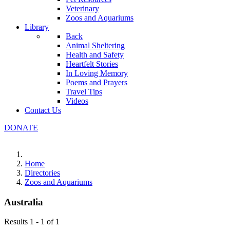
Veterinary
Zoos and Aquariums
Library
Back
Animal Sheltering
Health and Safety
Heartfelt Stories
In Loving Memory
Poems and Prayers
Travel Tips
Videos
Contact Us
DONATE
Home
Directories
Zoos and Aquariums
Australia
Results 1 - 1 of 1