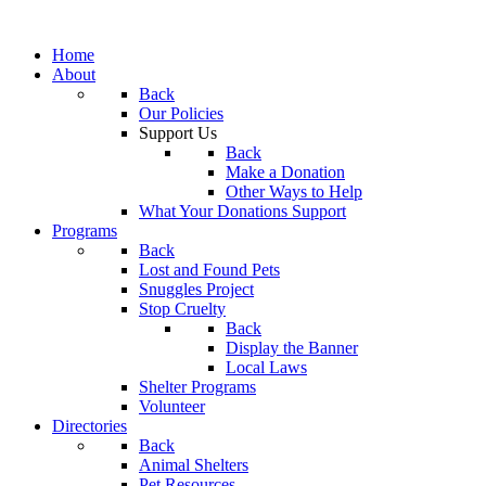
Home
About
Back
Our Policies
Support Us
Back
Make a Donation
Other Ways to Help
What Your Donations Support
Programs
Back
Lost and Found Pets
Snuggles Project
Stop Cruelty
Back
Display the Banner
Local Laws
Shelter Programs
Volunteer
Directories
Back
Animal Shelters
Pet Resources