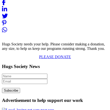
Hugs Society needs your help. Please consider making a donation,
any size, to help us keep our programs running strong. Thank you.
PLEASE DONATE
Hugs Society News
Advertisement to help support our work