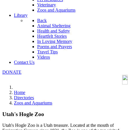
Veterinary
Zoos and Aquariums
Library
Back
Animal Sheltering
Health and Safety
Heartfelt Stories
In Loving Memory
Poems and Prayers
Travel Tips
Videos
Contact Us
DONATE
Home
Directories
Zoos and Aquariums
Utah's Hogle Zoo
Utah's Hogle Zoo is a Utah treasure. Located at the mouth of