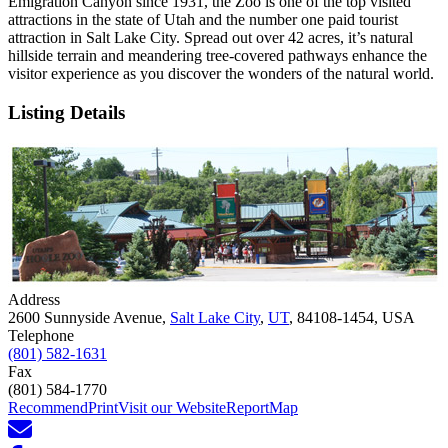
Emigration Canyon since 1931, the Zoo is one of the top visited
attractions in the state of Utah and the number one paid tourist
attraction in Salt Lake City. Spread out over 42 acres, it’s natural
hillside terrain and meandering tree-covered pathways enhance the
visitor experience as you discover the wonders of the natural world.
Listing Details
Address
2600 Sunnyside Avenue,
Salt Lake City
,
UT
, 84108-1454, USA
Telephone
(801) 582-1631
Fax
(801) 584-1770
Recommend
Print
Visit our Website
Report
Map