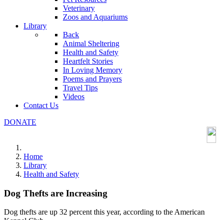
Veterinary
Zoos and Aquariums
Library
Back
Animal Sheltering
Health and Safety
Heartfelt Stories
In Loving Memory
Poems and Prayers
Travel Tips
Videos
Contact Us
DONATE
Home
Library
Health and Safety
Dog Thefts are Increasing
Dog thefts are up 32 percent this year, according to the American