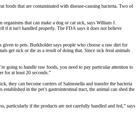
y eat foods that are contaminated with disease-causing bacteria. Two of
n organisms that can make a dog or cat sick, says William J.
f it isn't handled properly. The FDA says it does not believe
 given to pets. Burkholder says people who choose a raw diet for
ls get sick or die as a result of doing that. Since sick feral animals
u’re going to handle raw foods, you need to pay particular attention to
r for at least 20 seconds.”
sick, they can become carriers of Salmonella and transfer the bacteria
stablished in the pet’s gastrointestinal tract, the animal can shed the
s, particularly if the products are not carefully handled and fed,” says