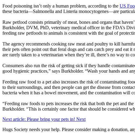
Food poisoning isn’t only a human problem, according to the
US Food
these bacteria—Salmonella and Listeria monocytogenes—are particul
Raw petfood consists primarily of meat, bones and organs that haven’t
Burkholder, DVM, PhD, veterinary medical officer in the FDA’s Divis
feeding raw petfoods to animals is consistent with the goal of protectin
The agency recommends cooking raw meat and poultry to kill harmful 
their pets often point out that feral dogs and cats catch prey and eat i
are rarely taken to a veterinarian when they’re ill, there’s no way to co
Consumers also run the risk of getting sick if they handle contaminated
good hygienic practices,” says Burkholder. “Wash your hands and anyth
Feeding raw food to a pet also increases the risk of contaminating food
to their surroundings, and then people can get the disease from contact
bacteria when it has a bowel movement, and the contamination will co
“Feeding raw foods to pets increases the risk that both the pet and the
Burkholder. “This is certainly one factor that should be considered whe
Next article: Please bring your pets in!
Next
Hugs Society needs your help. Please consider making a donation, an