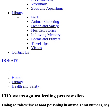
Veterinary
Zoos and Aquariums
Library
Back
Animal Sheltering
Health and Safety
Heartfelt Stories
In Loving Memory
Poems and Prayers
Travel Tips
Videos
Contact Us
DONATE
Home
Library
Health and Safety
FDA warns against feeding pets raw diets
Doing so raises risk of food poisoning in animals and humans, sa