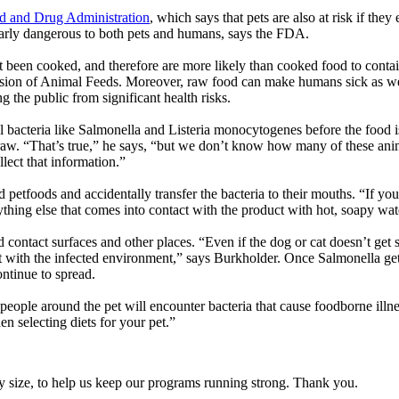
 and Drug Administration
, which says that pets are also at risk if the
arly dangerous to both pets and humans, says the FDA.
 been cooked, and therefore are more likely than cooked food to contai
ion of Animal Feeds. Moreover, raw food can make humans sick as well i
g the public from significant health risks.
bacteria like Salmonella and Listeria monocytogenes before the food is
t raw. “That’s true,” he says, “but we don’t know how many of these anima
llect that information.”
 petfoods and accidentally transfer the bacteria to their mouths. “If yo
ing else that comes into contact with the product with hot, soapy wate
 contact surfaces and other places. “Even if the dog or cat doesn’t get 
 with the infected environment,” says Burkholder. Once Salmonella gets e
ntinue to spread.
 people around the pet will encounter bacteria that cause foodborne illnes
n selecting diets for your pet.”
y size, to help us keep our programs running strong. Thank you.