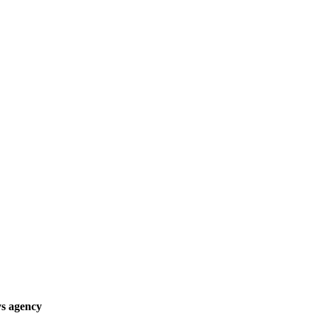
ys agency