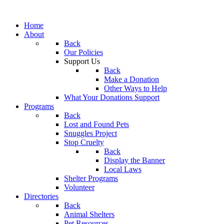
Home
About
Back
Our Policies
Support Us
Back
Make a Donation
Other Ways to Help
What Your Donations Support
Programs
Back
Lost and Found Pets
Snuggles Project
Stop Cruelty
Back
Display the Banner
Local Laws
Shelter Programs
Volunteer
Directories
Back
Animal Shelters
Pet Resources