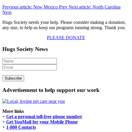
Previous article: New Mexico
Prev
Next article: North Carolina
Next
Hugs Society needs your help. Please consider making a donation,
any size, to help us keep our programs running strong. Thank you.
PLEASE DONATE
Hugs Society News
Advertisement to help support our work
More links
+
Get a personal toll-free phone number
+
Get YouMail for your Mobile Phone
+
1-800 Contacts