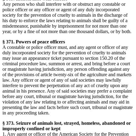
Any person who shall interfere with or obstruct any constable or
police officer or any officer or agent of any duly incorporated
society for the prevention of cruelty to animals in the discharge of
his duty to enforce the laws relating to animals shall be guilty of a
misdemeanor, punishable by imprisonment for not more than one
year, or by a fine of not more than one thousand dollars, or by both.
§ 371. Powers of peace officers
A constable or police officer must, and any agent or officer of any
duly incorporated society for the prevention of cruelty to animals
may issue an appearance ticket pursuant to section 150.20 of the
criminal procedure law, summon or arrest, and bring before a court
or magistrate having jurisdiction, any person offending against any
of the provisions of article twenty-six of the agriculture and markets
law. Any officer or agent of any of said societies may lawfully
interfere to prevent the perpetration of any act of cruelty upon any
animal in his presence. Any of said societies may prefer a complaint
before any court, tribunal or magistrate having jurisdiction, for the
violation of any law relating to or affecting animals and may aid in
presenting the law and facts before such court, tribunal or magistrate
in any proceeding taken.
§ 373. Seizure of animals lost, strayed, homeless, abandoned or
improperly confined or kept
1. Any agent or officer of the American Society for the Prevention