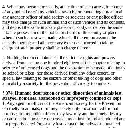
4. When any person arrested is, at the time of such arrest, in charge
of any animal or of any vehicle drawn by or containing any animal,
any agent or officer of said society or societies or any police officer
may take charge of such animal and of such vehicle and its contents,
and deposit the same in a safe place or custody, or deliver the same
into the possession of the police or sheriff of the county or place
wherein such arrest was made, who shall thereupon assume the
custody thereof; and all necessary expenses incurred in taking
charge of such property shall be a charge thereon.
5. Nothing herein contained shall restrict the rights and powers
derived from section one hundred eighteen of this chapter relating to
seizure of unlicensed dogs and the disposition to be made of animals
so seized or taken, nor those derived from any other general or
special law relating to the seizure or other taking of dogs and other
animals by a society for the prevention of cruelty to animals.
§ 374. Humane destruction or other disposition of animals lost,
strayed, homeless, abandoned or improperly confined or kept
1. Any agent or officer of the American Society for the Prevention
of cruelty to animals, or of any society duly incorporated for that
purpose, or any police officer, may lawfully and humanely destroy
or cause to be humanely destroyed any animal found abandoned and
not properly cared for, or any lost, strayed, homeless or unwanted