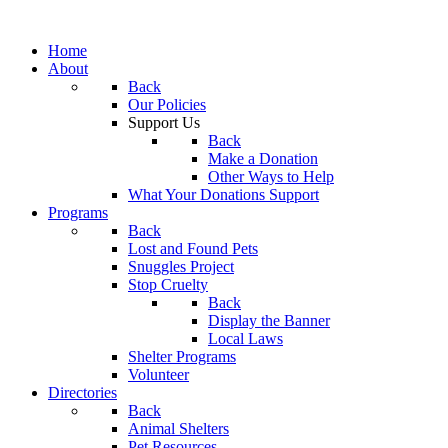
Home
About
Back
Our Policies
Support Us
Back
Make a Donation
Other Ways to Help
What Your Donations Support
Programs
Back
Lost and Found Pets
Snuggles Project
Stop Cruelty
Back
Display the Banner
Local Laws
Shelter Programs
Volunteer
Directories
Back
Animal Shelters
Pet Resources