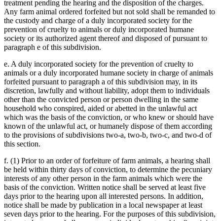
treatment pending the hearing and the disposition of the charges.
Any farm animal ordered forfeited but not sold shall be remanded to
the custody and charge of a duly incorporated society for the
prevention of cruelty to animals or duly incorporated humane
society or its authorized agent thereof and disposed of pursuant to
paragraph e of this subdivision.
e. A duly incorporated society for the prevention of cruelty to
animals or a duly incorporated humane society in charge of animals
forfeited pursuant to paragraph a of this subdivision may, in its
discretion, lawfully and without liability, adopt them to individuals
other than the convicted person or person dwelling in the same
household who conspired, aided or abetted in the unlawful act
which was the basis of the conviction, or who knew or should have
known of the unlawful act, or humanely dispose of them according
to the provisions of subdivisions two-a, two-b, two-c, and two-d of
this section.
f. (1) Prior to an order of forfeiture of farm animals, a hearing shall
be held within thirty days of conviction, to determine the pecuniary
interests of any other person in the farm animals which were the
basis of the conviction. Written notice shall be served at least five
days prior to the hearing upon all interested persons. In addition,
notice shall be made by publication in a local newspaper at least
seven days prior to the hearing. For the purposes of this subdivision,