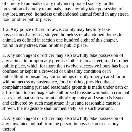
of cruelty to animals or any duly incorporated society for the
prevention of cruelty to animals, may lawfully take possession of
any lost, strayed, homeless or abandoned animal found in any street,
road or other public place.
1-a. Any police officer in Lewis county may lawfully take
possession of any lost, strayed, homeless or abandoned domestic
animal, as defined in section one hundred eight of this chapter,
found in any street, road or other public place.
2. Any such agent or officer may also lawfully take possession of
any animal in or upon any premises other than a street, road or other
public place, which for more than twelve successive hours has been
confined or kept in a crowded or unhealthy condition or in
unhealthful or unsanitary surroundings or not properly cared for or
without necessary sustenance, food or drink, provided that a
complaint stating just and reasonable grounds is made under oath or
affirmation to any magistrate authorized to issue warrants in criminal
cases, and that such warrant authorizing entry and search is issued
and delivered by such magistrate; if just and reasonable cause is
shown, the magistrate shall immediately issue such warrant.
3. Any such agent or officer may also lawfully take possession of
any unwanted animal from the person in possession or custody
thereof.