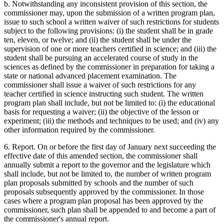
b. Notwithstanding any inconsistent provision of this section, the
commissioner may, upon the submission of a written program plan,
issue to such school a written waiver of such restrictions for students
subject to the following provisions: (i) the student shall be in grade
ten, eleven, or twelve; and (ii) the student shall be under the
supervision of one or more teachers certified in science; and (iii) the
student shall be pursuing an accelerated course of study in the
sciences as defined by the commissioner in preparation for taking a
state or national advanced placement examination. The
commissioner shall issue a waiver of such restrictions for any
teacher certified in science instructing such student. The written
program plan shall include, but not be limited to: (i) the educational
basis for requesting a waiver; (ii) the objective of the lesson or
experiment; (iii) the methods and techniques to be used; and (iv) any
other information required by the commissioner.
6. Report. On or before the first day of January next succeeding the
effective date of this amended section, the commissioner shall
annually submit a report to the governor and the legislature which
shall include, but not be limited to, the number of written program
plan proposals submitted by schools and the number of such
proposals subsequently approved by the commissioner. In those
cases where a program plan proposal has been approved by the
commissioner, such plan shall be appended to and become a part of
the commissioner's annual report.