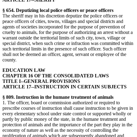
§ 654. Deputizing local police officers or peace officers
The sheriff may in his discretion deputize the police officers or
peace officers of cities, towns, villages and special districts and
agents of societies incorporated for the purpose of prevention of
cruelty to animals, for the purpose of authorizing an arrest without a
warrant outside the territorial limits of such city, town, village or
special district, when such crime or infraction was committed within
such territorial limits in the presence of such officer. Such officer
shall not be deemed an officer, agent, servant or employee of the
county.
EDUCATION LAW
CHAPTER 16 OF THE CONSOLIDATED LAWS
TITLE I--GENERAL PROVISIONS
ARTICLE 17--INSTRUCTION IN CERTAIN SUBJECTS
§ 809. Instruction in the humane treatment of animals
1. The officer, board or commission authorized or required to
prescribe courses of instruction shall cause instruction to be given in
every elementary school under state control or supported wholly or
partly by public money of the state, in the humane treatment and
protection of animals and the importance of the part they play in the
economy of nature as well as the necessity of controlling the
proliferation of animals which are subsequently abandoned and