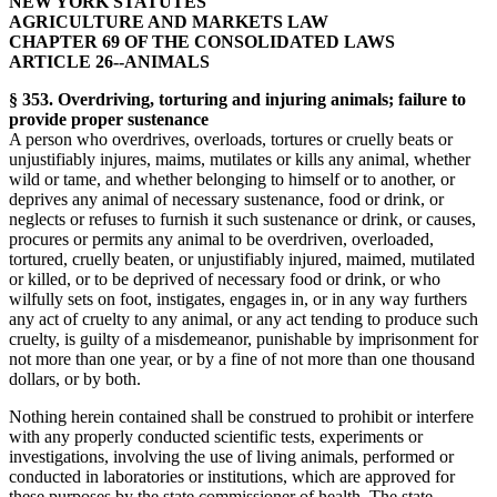
NEW YORK STATUTES
AGRICULTURE AND MARKETS LAW
CHAPTER 69 OF THE CONSOLIDATED LAWS
ARTICLE 26--ANIMALS
§ 353. Overdriving, torturing and injuring animals; failure to
provide proper sustenance
A person who overdrives, overloads, tortures or cruelly beats or
unjustifiably injures, maims, mutilates or kills any animal, whether
wild or tame, and whether belonging to himself or to another, or
deprives any animal of necessary sustenance, food or drink, or
neglects or refuses to furnish it such sustenance or drink, or causes,
procures or permits any animal to be overdriven, overloaded,
tortured, cruelly beaten, or unjustifiably injured, maimed, mutilated
or killed, or to be deprived of necessary food or drink, or who
wilfully sets on foot, instigates, engages in, or in any way furthers
any act of cruelty to any animal, or any act tending to produce such
cruelty, is guilty of a misdemeanor, punishable by imprisonment for
not more than one year, or by a fine of not more than one thousand
dollars, or by both.
Nothing herein contained shall be construed to prohibit or interfere
with any properly conducted scientific tests, experiments or
investigations, involving the use of living animals, performed or
conducted in laboratories or institutions, which are approved for
these purposes by the state commissioner of health. The state