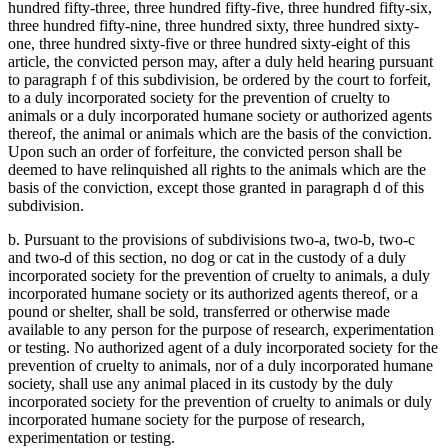
hundred fifty-three, three hundred fifty-five, three hundred fifty-six,
three hundred fifty-nine, three hundred sixty, three hundred sixty-
one, three hundred sixty-five or three hundred sixty-eight of this
article, the convicted person may, after a duly held hearing pursuant
to paragraph f of this subdivision, be ordered by the court to forfeit,
to a duly incorporated society for the prevention of cruelty to
animals or a duly incorporated humane society or authorized agents
thereof, the animal or animals which are the basis of the conviction.
Upon such an order of forfeiture, the convicted person shall be
deemed to have relinquished all rights to the animals which are the
basis of the conviction, except those granted in paragraph d of this
subdivision.
b. Pursuant to the provisions of subdivisions two-a, two-b, two-c
and two-d of this section, no dog or cat in the custody of a duly
incorporated society for the prevention of cruelty to animals, a duly
incorporated humane society or its authorized agents thereof, or a
pound or shelter, shall be sold, transferred or otherwise made
available to any person for the purpose of research, experimentation
or testing. No authorized agent of a duly incorporated society for the
prevention of cruelty to animals, nor of a duly incorporated humane
society, shall use any animal placed in its custody by the duly
incorporated society for the prevention of cruelty to animals or duly
incorporated humane society for the purpose of research,
experimentation or testing.