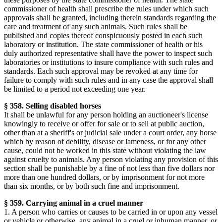
commissioner of health shall prescribe the rules under which such
approvals shall be granted, including therein standards regarding the
care and treatment of any such animals. Such rules shall be
published and copies thereof conspicuously posted in each such
laboratory or institution. The state commissioner of health or his
duly authorized representative shall have the power to inspect such
laboratories or institutions to insure compliance with such rules and
standards. Each such approval may be revoked at any time for
failure to comply with such rules and in any case the approval shall
be limited to a period not exceeding one year.
§ 358. Selling disabled horses
It shall be unlawful for any person holding an auctioneer's license
knowingly to receive or offer for sale or to sell at public auction,
other than at a sheriff's or judicial sale under a court order, any horse
which by reason of debility, disease or lameness, or for any other
cause, could not be worked in this state without violating the law
against cruelty to animals. Any person violating any provision of this
section shall be punishable by a fine of not less than five dollars nor
more than one hundred dollars, or by imprisonment for not more
than six months, or by both such fine and imprisonment.
§ 359. Carrying animal in a cruel manner
1. A person who carries or causes to be carried in or upon any vessel
or vehicle or otherwise, any animal in a cruel or inhuman manner, or