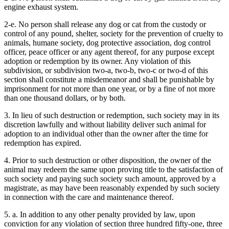
engine exhaust system.
2-e. No person shall release any dog or cat from the custody or
control of any pound, shelter, society for the prevention of cruelty to
animals, humane society, dog protective association, dog control
officer, peace officer or any agent thereof, for any purpose except
adoption or redemption by its owner. Any violation of this
subdivision, or subdivision two-a, two-b, two-c or two-d of this
section shall constitute a misdemeanor and shall be punishable by
imprisonment for not more than one year, or by a fine of not more
than one thousand dollars, or by both.
3. In lieu of such destruction or redemption, such society may in its
discretion lawfully and without liability deliver such animal for
adoption to an individual other than the owner after the time for
redemption has expired.
4. Prior to such destruction or other disposition, the owner of the
animal may redeem the same upon proving title to the satisfaction of
such society and paying such society such amount, approved by a
magistrate, as may have been reasonably expended by such society
in connection with the care and maintenance thereof.
5. a. In addition to any other penalty provided by law, upon
conviction for any violation of section three hundred fifty-one, three