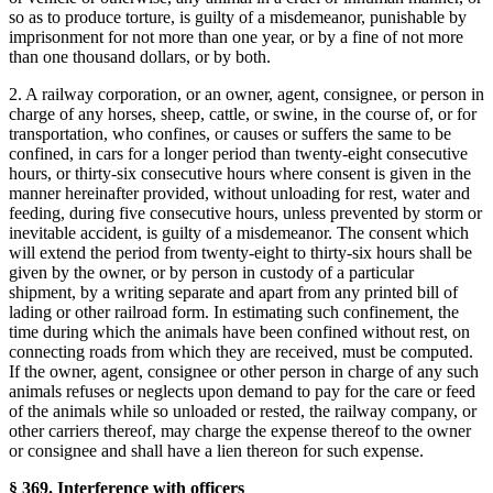
so as to produce torture, is guilty of a misdemeanor, punishable by
imprisonment for not more than one year, or by a fine of not more
than one thousand dollars, or by both.
2. A railway corporation, or an owner, agent, consignee, or person in
charge of any horses, sheep, cattle, or swine, in the course of, or for
transportation, who confines, or causes or suffers the same to be
confined, in cars for a longer period than twenty-eight consecutive
hours, or thirty-six consecutive hours where consent is given in the
manner hereinafter provided, without unloading for rest, water and
feeding, during five consecutive hours, unless prevented by storm or
inevitable accident, is guilty of a misdemeanor. The consent which
will extend the period from twenty-eight to thirty-six hours shall be
given by the owner, or by person in custody of a particular
shipment, by a writing separate and apart from any printed bill of
lading or other railroad form. In estimating such confinement, the
time during which the animals have been confined without rest, on
connecting roads from which they are received, must be computed.
If the owner, agent, consignee or other person in charge of any such
animals refuses or neglects upon demand to pay for the care or feed
of the animals while so unloaded or rested, the railway company, or
other carriers thereof, may charge the expense thereof to the owner
or consignee and shall have a lien thereon for such expense.
§ 369. Interference with officers