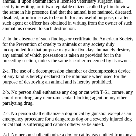
animal, if upon examination a licensed veterinary surgeon shall
certify in writing, or if two reputable citizens called by him to view
the same in his presence find that the animal is so maimed, diseased,
disabled, or infirm so as to be unfit for any useful purpose; or after
such agent or officer has obtained in writing from the owner of such
animal his consent to such destruction.
2. In the absence of such findings or certificate the American Society
for the Prevention of cruelty to animals or any society duly
incorporated for that purpose may after five days humanely destroy
any animal of which possession is taken as provided for in the
preceding section, unless the same is earlier redeemed by its owner.
2-a. The use of a decompression chamber or decompression device
of any kind is hereby declared to be inhumane when used for the
purpose of destroying an animal and is hereby prohibited.
2-b. No person shall euthanize any dog or cat with T-61, curare, any
curariform drug, any neuro-muscular blocking agent or any other
paralyzing drug.
2-c. No person shall euthanize a dog or cat by gunshot except as an
emergency procedure for a dangerous dog or a severely injured dog
or cat that is suffering and cannot otherwise be aided.
2-d. No person shall euthanize a dog or cat by gas emitted from any