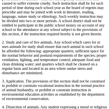
caused to suffer extreme cruelty. Such instruction shall be for such
period of time during each school year as the board of regents may
prescribe and may be joined with work in literature, reading,
language, nature study or ethnology. Such weekly instruction may
be divided into two or more periods. A school district shall not be
entitled to participate in the public school money on account of any
school or the attendance at any school subject to the provisions of
this section, if the instruction required hereby is not given therein.
2. Study and care of live animals. Any school which cares for or
uses animals for study shall ensure that each animal in such school
be afforded the following: appropriate quarters; sufficient space for
the normal behavior and postural requirements of the species; proper
ventilation, lighting, and temperature control; adequate food and
clean drinking water; and quarters which shall be cleaned on a
regular basis and located in an area where undue stress and
disturbance are minimized.
3. Application. The provisions of this section shall not be construed
to prohibit or constrain vocational instruction in the normal practice
of animal husbandry, or prohibit or constrain instruction in
environmental education activities as established by the department
of environmental conservation.
4. Dissection of animals. Any student expressing a moral or religious