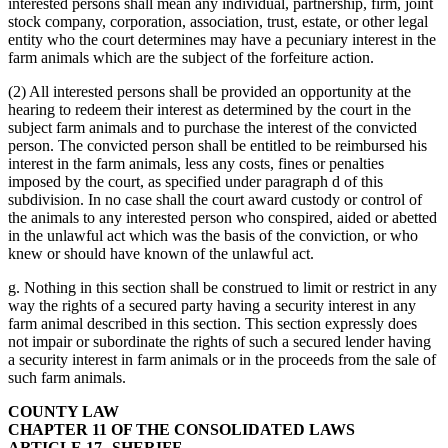
interested persons shall mean any individual, partnership, firm, joint
stock company, corporation, association, trust, estate, or other legal
entity who the court determines may have a pecuniary interest in the
farm animals which are the subject of the forfeiture action.
(2) All interested persons shall be provided an opportunity at the
hearing to redeem their interest as determined by the court in the
subject farm animals and to purchase the interest of the convicted
person. The convicted person shall be entitled to be reimbursed his
interest in the farm animals, less any costs, fines or penalties
imposed by the court, as specified under paragraph d of this
subdivision. In no case shall the court award custody or control of
the animals to any interested person who conspired, aided or abetted
in the unlawful act which was the basis of the conviction, or who
knew or should have known of the unlawful act.
g. Nothing in this section shall be construed to limit or restrict in any
way the rights of a secured party having a security interest in any
farm animal described in this section. This section expressly does
not impair or subordinate the rights of such a secured lender having
a security interest in farm animals or in the proceeds from the sale of
such farm animals.
COUNTY LAW
CHAPTER 11 OF THE CONSOLIDATED LAWS
ARTICLE 17--SHERIFF