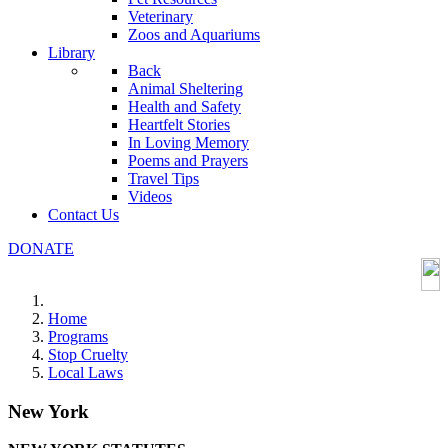
Veterinary
Zoos and Aquariums
Library
Back
Animal Sheltering
Health and Safety
Heartfelt Stories
In Loving Memory
Poems and Prayers
Travel Tips
Videos
Contact Us
DONATE
Home
Programs
Stop Cruelty
Local Laws
New York