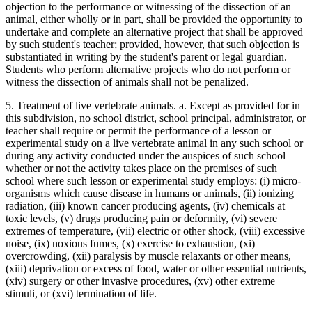
objection to the performance or witnessing of the dissection of an
animal, either wholly or in part, shall be provided the opportunity to
undertake and complete an alternative project that shall be approved
by such student's teacher; provided, however, that such objection is
substantiated in writing by the student's parent or legal guardian.
Students who perform alternative projects who do not perform or
witness the dissection of animals shall not be penalized.
5. Treatment of live vertebrate animals. a. Except as provided for in
this subdivision, no school district, school principal, administrator, or
teacher shall require or permit the performance of a lesson or
experimental study on a live vertebrate animal in any such school or
during any activity conducted under the auspices of such school
whether or not the activity takes place on the premises of such
school where such lesson or experimental study employs: (i) micro-
organisms which cause disease in humans or animals, (ii) ionizing
radiation, (iii) known cancer producing agents, (iv) chemicals at
toxic levels, (v) drugs producing pain or deformity, (vi) severe
extremes of temperature, (vii) electric or other shock, (viii) excessive
noise, (ix) noxious fumes, (x) exercise to exhaustion, (xi)
overcrowding, (xii) paralysis by muscle relaxants or other means,
(xiii) deprivation or excess of food, water or other essential nutrients,
(xiv) surgery or other invasive procedures, (xv) other extreme
stimuli, or (xvi) termination of life.