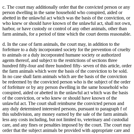
c. The court may additionally order that the convicted person or any
person dwelling in the same household who conspired, aided or
abetted in the unlawful act which was the basis of the conviction, or
who knew or should have known of the unlawful act, shall not own,
harbor, or have custody or control of any other animals, other than
farm animals, for a period of time which the court deems reasonable.
d. In the case of farm animals, the court may, in addition to the
forfeiture to a duly incorporated society for the prevention of cruelty
to animals or a duly incorporated humane society or authorized
agents thereof, and subject to the restrictions of sections three
hundred fifty-four and three hundred fifty- seven of this article, order
the farm animals which were the basis of the conviction to be sold.
In no case shall farm animals which are the basis of the conviction
be redeemed by the convicted person who is the subject of the order
of forfeiture or by any person dwelling in the same household who
conspired, aided or abetted in the unlawful act which was the basis
of the conviction, or who knew or should have known of the
unlawful act. The court shall reimburse the convicted person and
any duly determined interested persons, pursuant to paragraph f of
this subdivision, any money earned by the sale of the farm animals
less any costs including, but not limited to, veterinary and custodial
care, and any fines or penalties imposed by the court. The court may
order that the subject animals be provided with appropriate care and