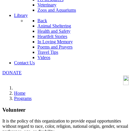
Veterinary
Zoos and Aquariums
Library
Back
Animal Sheltering
Health and Safety
Heartfelt Stories
In Loving Memory
Poems and Prayers
Travel Tips
Videos
Contact Us
DONATE
Home
Programs
Volunteer
It is the policy of this organization to provide equal opportunities
without regard to race, color, religion, national origin, gender, sexual