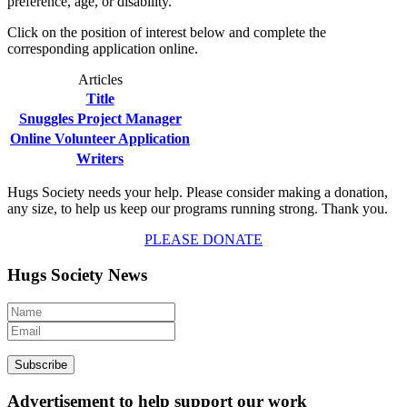
preference, age, or disability.
Click on the position of interest below and complete the
corresponding application online.
Articles
Title
Snuggles Project Manager
Online Volunteer Application
Writers
Hugs Society needs your help. Please consider making a donation,
any size, to help us keep our programs running strong. Thank you.
PLEASE DONATE
Hugs Society News
Advertisement to help support our work