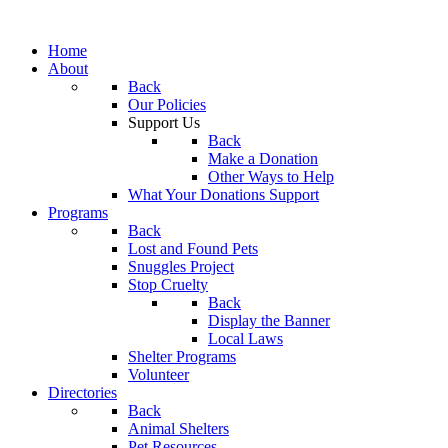
Home
About
Back
Our Policies
Support Us
Back
Make a Donation
Other Ways to Help
What Your Donations Support
Programs
Back
Lost and Found Pets
Snuggles Project
Stop Cruelty
Back
Display the Banner
Local Laws
Shelter Programs
Volunteer
Directories
Back
Animal Shelters
Pet Resources