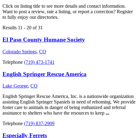
Click on listing title to see more details and contact information.
Want to post a review, rate a listing, or report a correction? Register
to fully enjoy our directories.
Results 11 - 20 of 31
El Paso County Humane Society
Colorado Springs
,
CO
Telephone
(719) 473-1741
English Springer Rescue America
Lake George
,
CO
English Springer Rescue America, Inc. is a nationwide organization
assisting English Springer Spaniels in need of rehoming. We provide
foster care to animals in danger of being euthanized and referral
assistance to shelters who have the resources to keep
...
Telephone
(719) 837-2909
Especially Ferrets