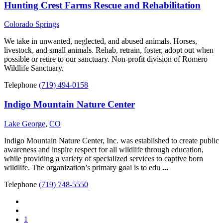
Hunting Crest Farms Rescue and Rehabilitation
Colorado Springs
We take in unwanted, neglected, and abused animals. Horses,
livestock, and small animals. Rehab, retrain, foster, adopt out when
possible or retire to our sanctuary. Non-profit division of Romero
Wildlife Sanctuary.
Telephone
(719) 494-0158
Indigo Mountain Nature Center
Lake George
,
CO
Indigo Mountain Nature Center, Inc. was established to create public
awareness and inspire respect for all wildlife through education,
while providing a variety of specialized services to captive born
wildlife. The organization’s primary goal is to edu
...
Telephone
(719) 748-5550
1