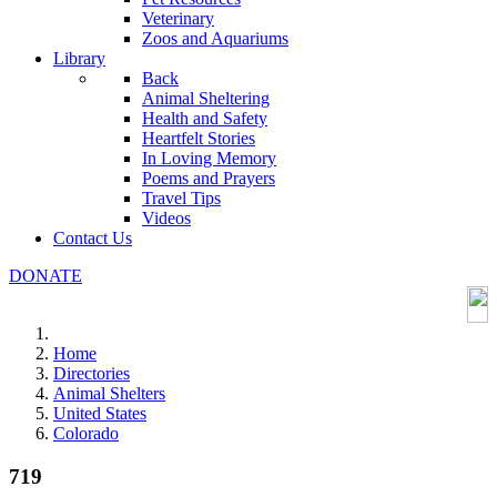
Veterinary
Zoos and Aquariums
Library
Back
Animal Sheltering
Health and Safety
Heartfelt Stories
In Loving Memory
Poems and Prayers
Travel Tips
Videos
Contact Us
DONATE
Home
Directories
Animal Shelters
United States
Colorado
719