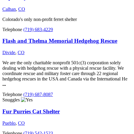
Calhan
,
CO
Colorado's only non-profit ferret shelter
Telephone
(719) 683-4229
Flash and Thelma Memorial Hedgehog Rescue
Divide
,
CO
We are the only charitable nonprofit 501c(3) corporation solely
dealing with hedgehog rescue with a physical rescue facility. We
coordinate rescue and military foster care through 22 regional
hedgehog rescues in the USA and Canada via the International He
...
Telephone
(719) 687-8087
Snuggles
Fur Purries Cat Shelter
Pueblo
,
CO
Telephone
(719) 542-1523