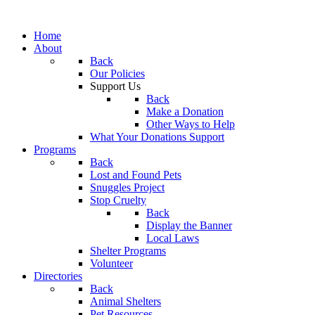
Home
About
Back
Our Policies
Support Us
Back
Make a Donation
Other Ways to Help
What Your Donations Support
Programs
Back
Lost and Found Pets
Snuggles Project
Stop Cruelty
Back
Display the Banner
Local Laws
Shelter Programs
Volunteer
Directories
Back
Animal Shelters
Pet Resources