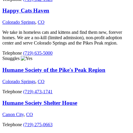
Happy Cats Haven
Colorado Springs
,
CO
We take in homeless cats and kittens and find them new, forever
homes. We are a no-kill (limited admission), non-profit adoption
center and serve Colorado Springs and the Pikes Peak region.
Telephone
(719) 635-5000
Snuggles
Humane Society of the Pike's Peak Region
Colorado Springs
,
CO
Telephone
(719) 473-1741
Humane Society Shelter House
Canon City
,
CO
Telephone
(719) 275-0663