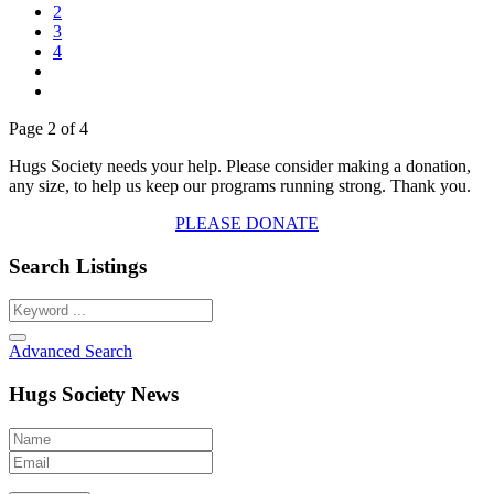
2
3
4
Page 2 of 4
Hugs Society needs your help. Please consider making a donation,
any size, to help us keep our programs running strong. Thank you.
PLEASE DONATE
Search Listings
Advanced Search
Hugs Society News