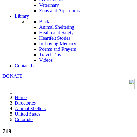
Veterinary
Zoos and Aquariums
Library
Back
Animal Sheltering
Health and Safety
Heartfelt Stories
In Loving Memory
Poems and Prayers
Travel Tips
Videos
Contact Us
DONATE
Home
Directories
Animal Shelters
United States
Colorado
719