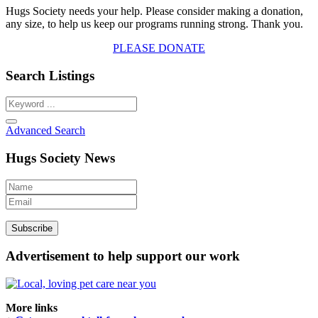
Hugs Society needs your help. Please consider making a donation,
any size, to help us keep our programs running strong. Thank you.
PLEASE DONATE
Search Listings
Advanced Search
Hugs Society News
Advertisement to help support our work
More links