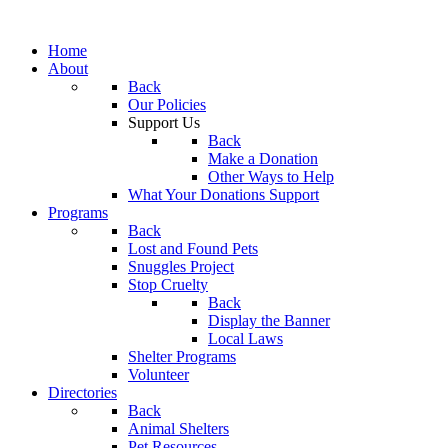
Home
About
Back
Our Policies
Support Us
Back
Make a Donation
Other Ways to Help
What Your Donations Support
Programs
Back
Lost and Found Pets
Snuggles Project
Stop Cruelty
Back
Display the Banner
Local Laws
Shelter Programs
Volunteer
Directories
Back
Animal Shelters
Pet Resources