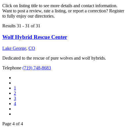
Click on listing title to see more details and contact information.
Want to post a review, rate a listing, or report a correction? Register
to fully enjoy our directories.
Results 31 - 31 of 31
Wolf Hybrid Rescue Center
Lake George
,
CO
Dedicated to the rescue of pure wolves and wolf hybrids.
Telephone
(719) 748-8683
1
2
3
4
Page 4 of 4