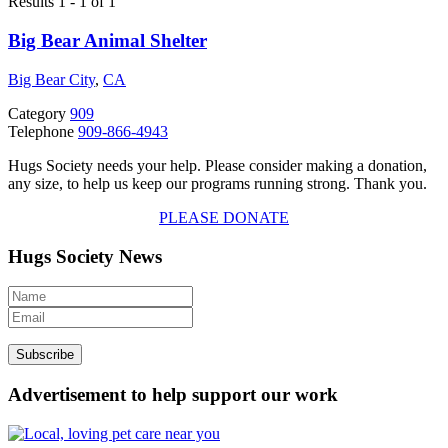
Results 1 - 1 of 1
Big Bear Animal Shelter
Big Bear City
,
CA
Category
909
Telephone
909-866-4943
Hugs Society needs your help. Please consider making a donation,
any size, to help us keep our programs running strong. Thank you.
PLEASE DONATE
Hugs Society News
Advertisement to help support our work