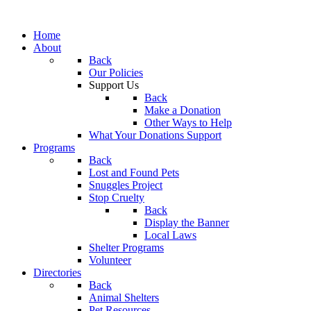
Home
About
Back
Our Policies
Support Us
Back
Make a Donation
Other Ways to Help
What Your Donations Support
Programs
Back
Lost and Found Pets
Snuggles Project
Stop Cruelty
Back
Display the Banner
Local Laws
Shelter Programs
Volunteer
Directories
Back
Animal Shelters
Pet Resources