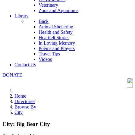
Veterinary
Zoos and Aquariums
Library
Back
Animal Sheltering
Health and Safety
Heartfelt Stories
In Loving Memory
Poems and Prayers
Travel Tips
Videos
Contact Us
DONATE
Home
Directories
Browse By
City
City:
Big Bear City