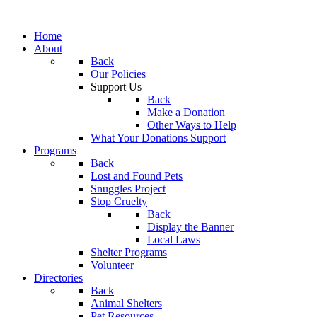
Home
About
Back
Our Policies
Support Us
Back
Make a Donation
Other Ways to Help
What Your Donations Support
Programs
Back
Lost and Found Pets
Snuggles Project
Stop Cruelty
Back
Display the Banner
Local Laws
Shelter Programs
Volunteer
Directories
Back
Animal Shelters
Pet Resources