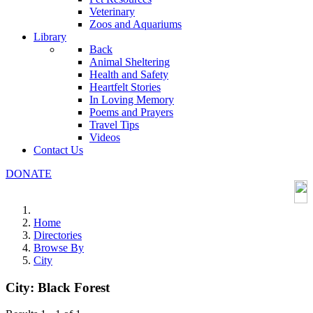
Veterinary
Zoos and Aquariums
Library
Back
Animal Sheltering
Health and Safety
Heartfelt Stories
In Loving Memory
Poems and Prayers
Travel Tips
Videos
Contact Us
DONATE
Home
Directories
Browse By
City
City:
Black Forest