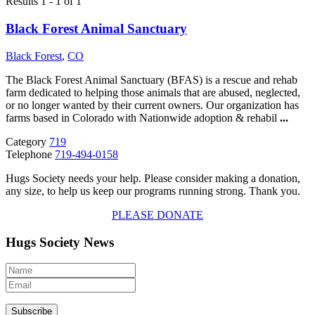
Results 1 - 1 of 1
Black Forest Animal Sanctuary
Black Forest
,
CO
The Black Forest Animal Sanctuary (BFAS) is a rescue and rehab
farm dedicated to helping those animals that are abused, neglected,
or no longer wanted by their current owners. Our organization has
farms based in Colorado with Nationwide adoption & rehabil
...
Category
719
Telephone
719-494-0158
Hugs Society needs your help. Please consider making a donation,
any size, to help us keep our programs running strong. Thank you.
PLEASE DONATE
Hugs Society News