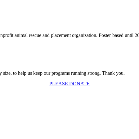
fit animal rescue and placement organization. Foster-based until 2003,
y size, to help us keep our programs running strong. Thank you.
PLEASE DONATE