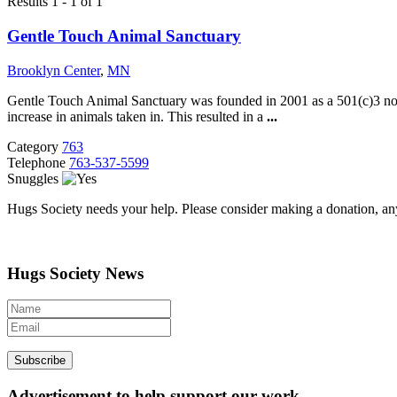
Results 1 - 1 of 1
Gentle Touch Animal Sanctuary
Brooklyn Center
,
MN
Gentle Touch Animal Sanctuary was founded in 2001 as a 501(c)3 nonpro
increase in animals taken in. This resulted in a
...
Category
763
Telephone
763-537-5599
Snuggles
Hugs Society needs your help. Please consider making a donation, an
Hugs Society News
Advertisement to help support our work