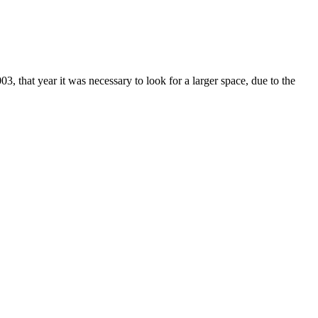
 that year it was necessary to look for a larger space, due to the