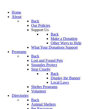
Home
About
Back
Our Policies
Support Us
Back
Make a Donation
Other Ways to Help
What Your Donations Support
Programs
Back
Lost and Found Pets
Snuggles Project
Stop Cruelty
Back
Display the Banner
Local Laws
Shelter Programs
Volunteer
Directories
Back
Animal Shelters
Pet Resources