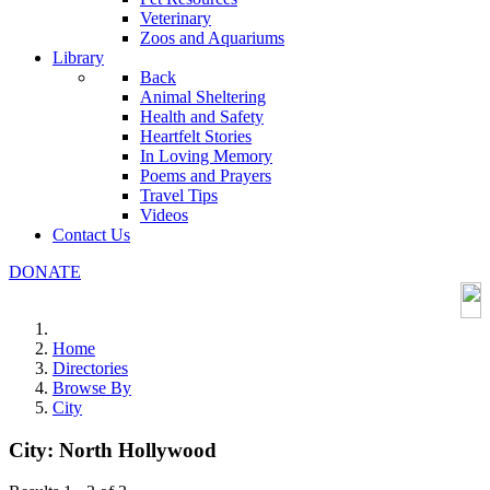
Veterinary
Zoos and Aquariums
Library
Back
Animal Sheltering
Health and Safety
Heartfelt Stories
In Loving Memory
Poems and Prayers
Travel Tips
Videos
Contact Us
DONATE
Home
Directories
Browse By
City
City:
North Hollywood