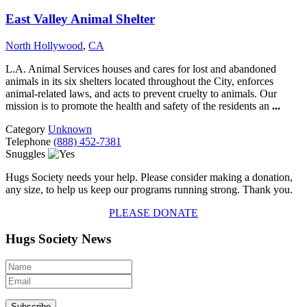
East Valley Animal Shelter
North Hollywood
,
CA
L.A. Animal Services houses and cares for lost and abandoned
animals in its six shelters located throughout the City, enforces
animal-related laws, and acts to prevent cruelty to animals. Our
mission is to promote the health and safety of the residents an
...
Category
Unknown
Telephone
(888) 452-7381
Snuggles
Hugs Society needs your help. Please consider making a donation,
any size, to help us keep our programs running strong. Thank you.
PLEASE DONATE
Hugs Society News