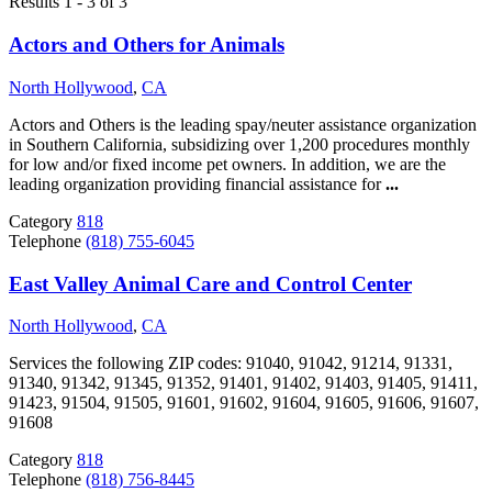
Results 1 - 3 of 3
Actors and Others for Animals
North Hollywood
,
CA
Actors and Others is the leading spay/neuter assistance organization
in Southern California, subsidizing over 1,200 procedures monthly
for low and/or fixed income pet owners. In addition, we are the
leading organization providing financial assistance for
...
Category
818
Telephone
(818) 755-6045
East Valley Animal Care and Control Center
North Hollywood
,
CA
Services the following ZIP codes: 91040, 91042, 91214, 91331,
91340, 91342, 91345, 91352, 91401, 91402, 91403, 91405, 91411,
91423, 91504, 91505, 91601, 91602, 91604, 91605, 91606, 91607,
91608
Category
818
Telephone
(818) 756-8445