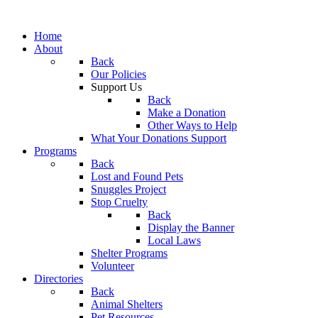
Home
About
Back
Our Policies
Support Us
Back
Make a Donation
Other Ways to Help
What Your Donations Support
Programs
Back
Lost and Found Pets
Snuggles Project
Stop Cruelty
Back
Display the Banner
Local Laws
Shelter Programs
Volunteer
Directories
Back
Animal Shelters
Pet Resources