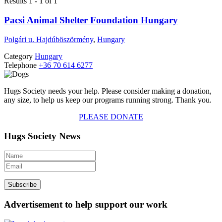
Results 1 - 1 of 1
Pacsi Animal Shelter Foundation Hungary
Polgári u. Hajdúböszörmény
,
Hungary
Category
Hungary
Telephone
+36 70 614 6277
Hugs Society needs your help. Please consider making a donation,
any size, to help us keep our programs running strong. Thank you.
PLEASE DONATE
Hugs Society News
Advertisement to help support our work