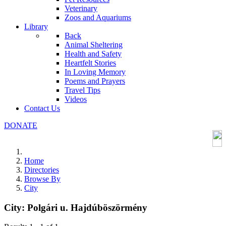
Veterinary
Zoos and Aquariums
Library
Back
Animal Sheltering
Health and Safety
Heartfelt Stories
In Loving Memory
Poems and Prayers
Travel Tips
Videos
Contact Us
DONATE
Home
Directories
Browse By
City
City:
Polgári u. Hajdúböszörmény