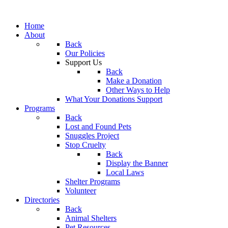
Home
About
Back
Our Policies
Support Us
Back
Make a Donation
Other Ways to Help
What Your Donations Support
Programs
Back
Lost and Found Pets
Snuggles Project
Stop Cruelty
Back
Display the Banner
Local Laws
Shelter Programs
Volunteer
Directories
Back
Animal Shelters
Pet Resources