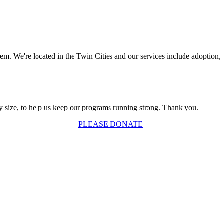
. We're located in the Twin Cities and our services include adoption, 
y size, to help us keep our programs running strong. Thank you.
PLEASE DONATE