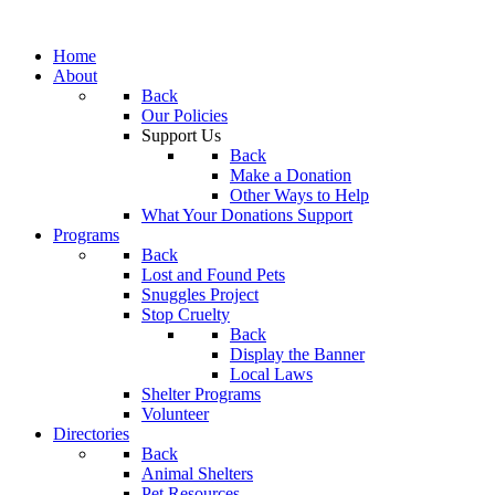
Home
About
Back
Our Policies
Support Us
Back
Make a Donation
Other Ways to Help
What Your Donations Support
Programs
Back
Lost and Found Pets
Snuggles Project
Stop Cruelty
Back
Display the Banner
Local Laws
Shelter Programs
Volunteer
Directories
Back
Animal Shelters
Pet Resources