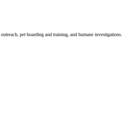
outreach, pet boarding and training, and humane investigations.