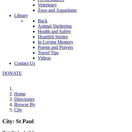
Veterinary
Zoos and Aquariums
Library
Back
Animal Sheltering
Health and Safety
Heartfelt Stories
In Loving Memory
Poems and Prayers
Travel Tips
Videos
Contact Us
DONATE
Home
Directories
Browse By
City
City:
St Paul