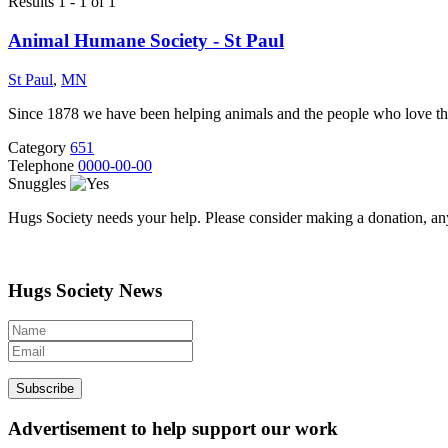
Results 1 - 1 of 1
Animal Humane Society - St Paul
St Paul
,
MN
Since 1878 we have been helping animals and the people who love them
Category
651
Telephone
0000-00-00
Snuggles
Hugs Society needs your help. Please consider making a donation, an
Hugs Society News
Advertisement to help support our work