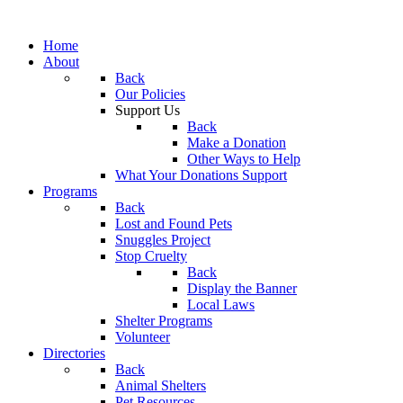
Home
About
Back
Our Policies
Support Us
Back
Make a Donation
Other Ways to Help
What Your Donations Support
Programs
Back
Lost and Found Pets
Snuggles Project
Stop Cruelty
Back
Display the Banner
Local Laws
Shelter Programs
Volunteer
Directories
Back
Animal Shelters
Pet Resources