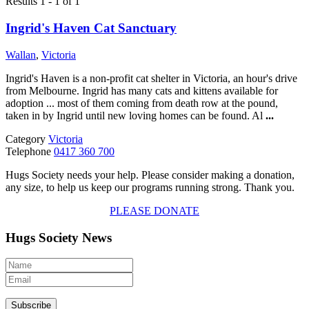
Results 1 - 1 of 1
Ingrid's Haven Cat Sanctuary
Wallan
,
Victoria
Ingrid's Haven is a non-profit cat shelter in Victoria, an hour's drive
from Melbourne. Ingrid has many cats and kittens available for
adoption ... most of them coming from death row at the pound,
taken in by Ingrid until new loving homes can be found. Al
...
Category
Victoria
Telephone
0417 360 700
Hugs Society needs your help. Please consider making a donation,
any size, to help us keep our programs running strong. Thank you.
PLEASE DONATE
Hugs Society News