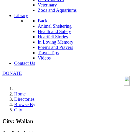
Veterinary
Zoos and Aquariums
Library
Back
Animal Sheltering
Health and Safety
Heartfelt Stories
In Loving Memory
Poems and Prayers
Travel Tips
Videos
Contact Us
DONATE
Home
Directories
Browse By
City
City:
Wallan