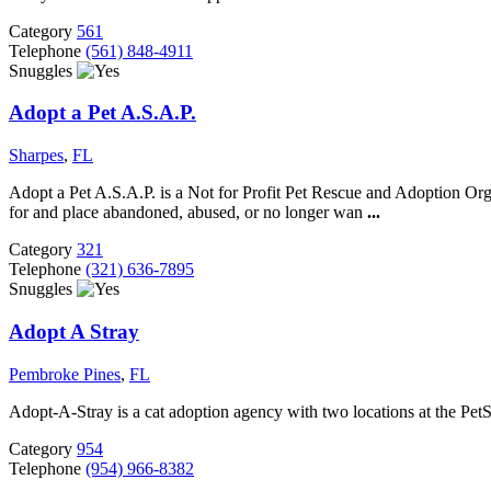
Category
561
Telephone
(561) 848-4911
Snuggles
Adopt a Pet A.S.A.P.
Sharpes
,
FL
Adopt a Pet A.S.A.P. is a Not for Profit Pet Rescue and Adoption Org
for and place abandoned, abused, or no longer wan
...
Category
321
Telephone
(321) 636-7895
Snuggles
Adopt A Stray
Pembroke Pines
,
FL
Adopt-A-Stray is a cat adoption agency with two locations at the Pe
Category
954
Telephone
(954) 966-8382