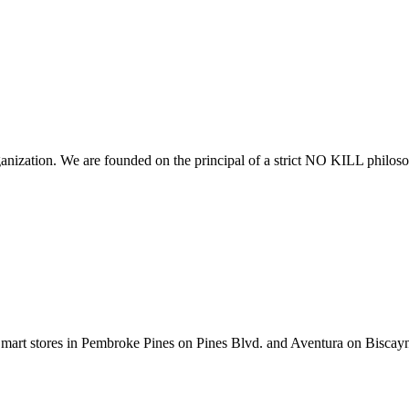
anization. We are founded on the principal of a strict NO KILL philoso
tSmart stores in Pembroke Pines on Pines Blvd. and Aventura on Biscay