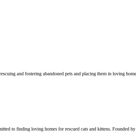
o rescuing and fostering abandoned pets and placing them in loving ho
itted to finding loving homes for rescued cats and kittens. Founded b