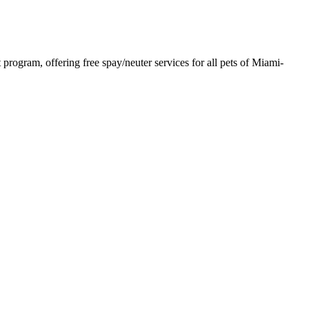
rogram, offering free spay/neuter services for all pets of Miami-