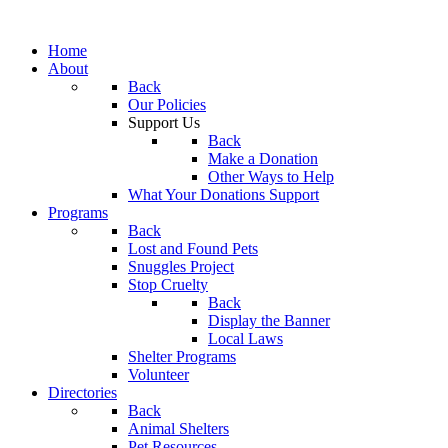
Home
About
Back
Our Policies
Support Us
Back
Make a Donation
Other Ways to Help
What Your Donations Support
Programs
Back
Lost and Found Pets
Snuggles Project
Stop Cruelty
Back
Display the Banner
Local Laws
Shelter Programs
Volunteer
Directories
Back
Animal Shelters
Pet Resources