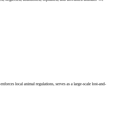
forces local animal regulations, serves as a large-scale lost-and-