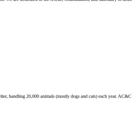
lter, handling 20,000 animals (mostly dogs and cats) each year. AC&C en