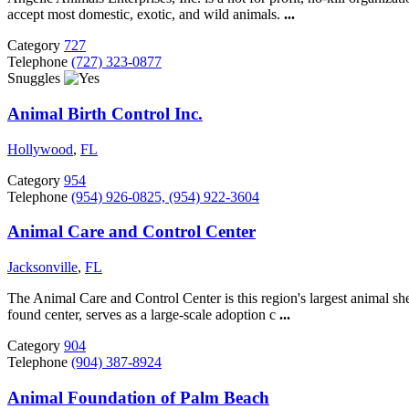
accept most domestic, exotic, and wild animals.
...
Category
727
Telephone
(727) 323-0877
Snuggles
Animal Birth Control Inc.
Hollywood
,
FL
Category
954
Telephone
(954) 926-0825, (954) 922-3604
Animal Care and Control Center
Jacksonville
,
FL
The Animal Care and Control Center is this region's largest animal she
found center, serves as a large-scale adoption c
...
Category
904
Telephone
(904) 387-8924
Animal Foundation of Palm Beach