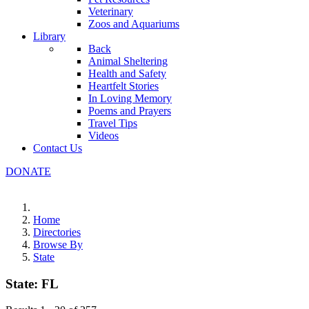
Veterinary
Zoos and Aquariums
Library
Back
Animal Sheltering
Health and Safety
Heartfelt Stories
In Loving Memory
Poems and Prayers
Travel Tips
Videos
Contact Us
DONATE
Home
Directories
Browse By
State
State:
FL