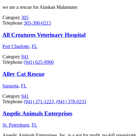
we are a rescue for Alaskan Malamutes
Category
305
Telephone
305-390-0215
All Creatures Veterinary Hospital
Port Charlotte
,
FL
Category
941
Telephone
(941) 625-9900
Alley Cat Rescue
Sarasota
,
FL
Category
941
Telephone
(941) 371-1223, (941) 378-0233
Angelic Animals Enterprises
St. Petersburg
,
FL
Angelic Animals Enterprises, Inc. is a not for profit, no-kill organiz