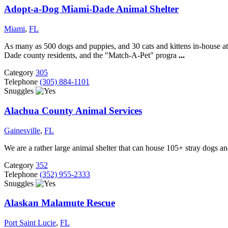
Adopt-a-Dog Miami-Dade Animal Shelter
Miami
,
FL
As many as 500 dogs and puppies, and 30 cats and kittens in-house at 
Dade county residents, and the "Match-A-Pet" progra
...
Category
305
Telephone
(305) 884-1101
Snuggles
Alachua County Animal Services
Gainesville
,
FL
We are a rather large animal shelter that can house 105+ stray dogs an
Category
352
Telephone
(352) 955-2333
Snuggles
Alaskan Malamute Rescue
Port Saint Lucie
,
FL