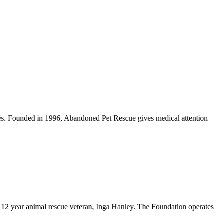
mes. Founded in 1996, Abandoned Pet Rescue gives medical attention
y 12 year animal rescue veteran, Inga Hanley. The Foundation operates