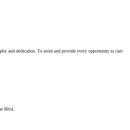
phy and dedication. To assist and provide every opportunity to care
ne Blvd.