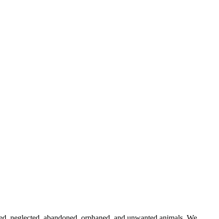
 abused, neglected, abandoned, orphaned, and unwanted animals. We