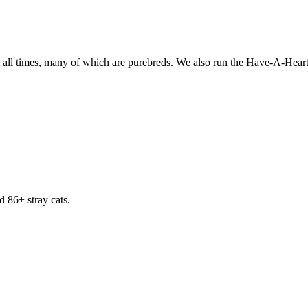
all times, many of which are purebreds. We also run the Have-A-Heart p
d 86+ stray cats.