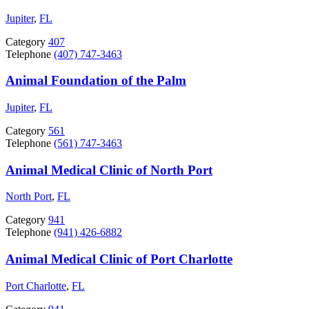
Jupiter
,
FL
Category
407
Telephone
(407) 747-3463
Animal Foundation of the Palm
Jupiter
,
FL
Category
561
Telephone
(561) 747-3463
Animal Medical Clinic of North Port
North Port
,
FL
Category
941
Telephone
(941) 426-6882
Animal Medical Clinic of Port Charlotte
Port Charlotte
,
FL