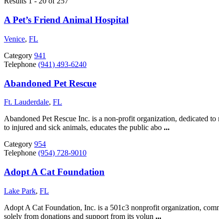
Results 1 - 20 of 257
A Pet’s Friend Animal Hospital
Venice
,
FL
Category
941
Telephone
(941) 493-6240
Abandoned Pet Rescue
Ft. Lauderdale
,
FL
Abandoned Pet Rescue Inc. is a non-profit organization, dedicated t
to injured and sick animals, educates the public abo
...
Category
954
Telephone
(954) 728-9010
Adopt A Cat Foundation
Lake Park
,
FL
Adopt A Cat Foundation, Inc. is a 501c3 nonprofit organization, comm
solely from donations and support from its volun
...