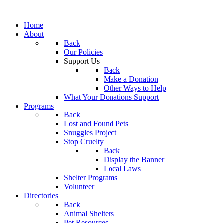
Home
About
Back
Our Policies
Support Us
Back
Make a Donation
Other Ways to Help
What Your Donations Support
Programs
Back
Lost and Found Pets
Snuggles Project
Stop Cruelty
Back
Display the Banner
Local Laws
Shelter Programs
Volunteer
Directories
Back
Animal Shelters
Pet Resources