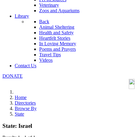
Veterinary
Zoos and Aquariums
Library
Back
Animal Sheltering
Health and Safety
Heartfelt Stories
In Loving Memory
Poems and Prayers
Travel Tips
Videos
Contact Us
DONATE
Home
Directories
Browse By
State
State:
Israel