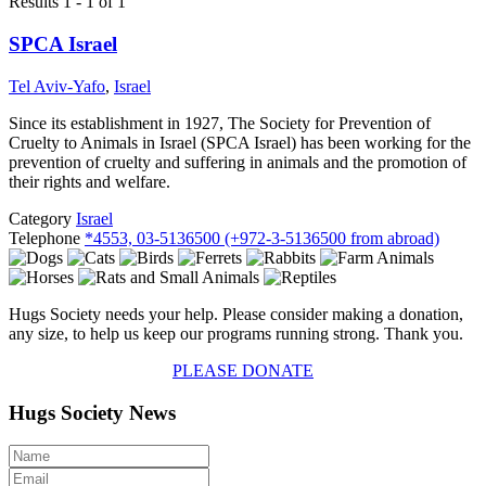
Results 1 - 1 of 1
SPCA Israel
Tel Aviv-Yafo
,
Israel
Since its establishment in 1927, The Society for Prevention of
Cruelty to Animals in Israel (SPCA Israel) has been working for the
prevention of cruelty and suffering in animals and the promotion of
their rights and welfare.
Category
Israel
Telephone
*4553, 03-5136500 (+972-3-5136500 from abroad)
Hugs Society needs your help. Please consider making a donation,
any size, to help us keep our programs running strong. Thank you.
PLEASE DONATE
Hugs Society News