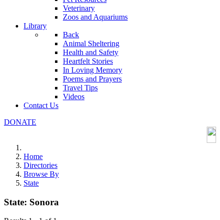
Veterinary
Zoos and Aquariums
Library
Back
Animal Sheltering
Health and Safety
Heartfelt Stories
In Loving Memory
Poems and Prayers
Travel Tips
Videos
Contact Us
DONATE
Home
Directories
Browse By
State
State:
Sonora