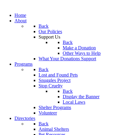
Home
About
Back
Our Policies
Support Us
Back
Make a Donation
Other Ways to Help
What Your Donations Support
Programs
Back
Lost and Found Pets
Snuggles Project
Stop Cruelty
Back
Display the Banner
Local Laws
Shelter Programs
Volunteer
Directories
Back
Animal Shelters
Pet Resources