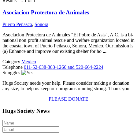
Results 1 - 1 of 1
Asociacion Protectora de Animales
Puerto Peñasco
,
Sonora
Asociacion Protectora de Animales "El Pobre de Asis", A.C. is a bi-
national non-profit animal rescue and welfare organization located in
the coastal town of Puerto Peñasco, Sonora, Mexico. Our mission is
(a) Enhance and improve our existing shelter for ho
...
Category
Mexico
Telephone
011-52-638-383-1266 and 520-664-2224
Snuggles
Hugs Society needs your help. Please consider making a donation,
any size, to help us keep our programs running strong. Thank you.
PLEASE DONATE
Hugs Society News